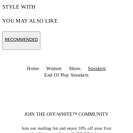
STYLE WITH
YOU MAY ALSO LIKE
RECOMMENDED
Home
Women
Shoes
Sneakers
End Of Play Sneakers
JOIN THE OFF-WHITE™ COMMUNITY
Join our mailing list and enjoy 10% off your first