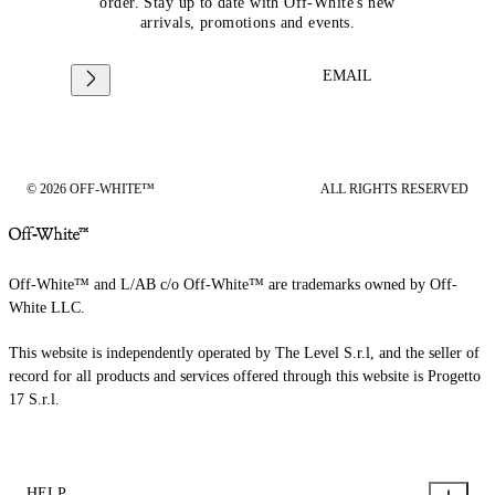
order. Stay up to date with Off-White's new
arrivals, promotions and events.
EMAIL
© 2026 OFF-WHITE™
ALL RIGHTS RESERVED
Off-White™ and L/AB c/o Off-White™ are trademarks owned by Off-
White LLC.
This website is independently operated by The Level S.r.l, and the seller of
record for all products and services offered through this website is Progetto
17 S.r.l.
HELP