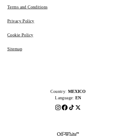
Terms and Conditions
Privacy Policy
Cookie Policy
Sitemap
Country:
MEXICO
Language:
EN