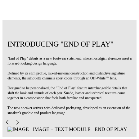
Code: OWIA28NS26FAB002100A
INTRODUCING "END OF PLAY"
"End of Play" debuts as a new footwear statement, where nostalgic references meet a
forward-looking design language.
Defined by its slim profile, mixed-material construction and distinctive signature
elements, the silhouette channels sport codes through an Off-White™ lens.
Designed to be personalized, the "End of Play" feature interchangeable details that
shift the look and attitude of each pair. Suede, leather and technical textures come
together in a composition that feels both familiar and unexpected.
The new sneaker arrives with dedicated packaging, developed as an extension of the
sneaker’s graphic and product language.