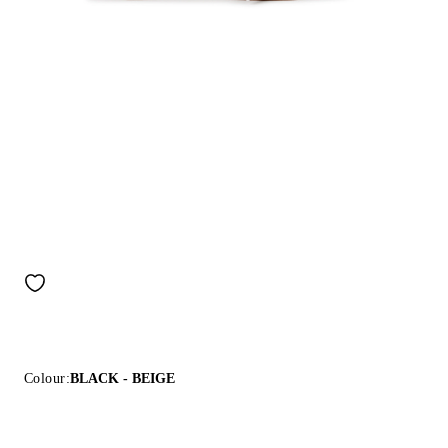
Colour:
BLACK - BEIGE