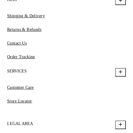
Shipping & Delivery
Returns & Refunds
Contact Us
Order Tracking
SERVICES
Customer Care
Store Locator
LEGAL AREA