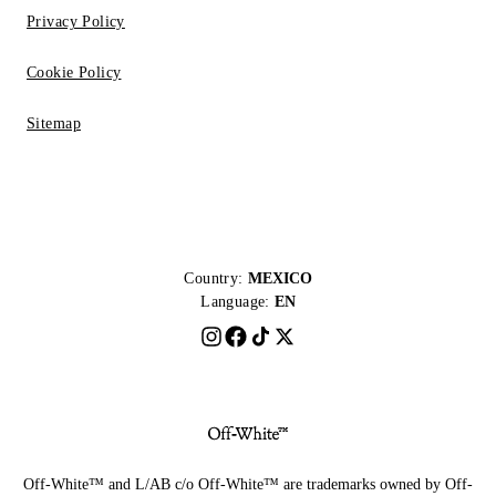
Privacy Policy
Cookie Policy
Sitemap
Country:
MEXICO
Language:
EN
Off-White™ and L/AB c/o Off-White™ are trademarks owned by Off-