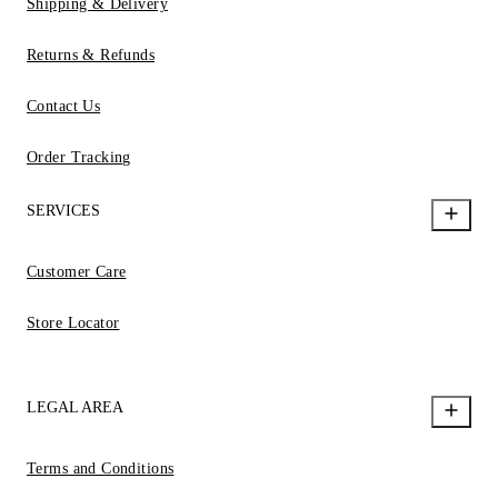
Shipping & Delivery
Returns & Refunds
Contact Us
Order Tracking
SERVICES
Customer Care
Store Locator
LEGAL AREA
Terms and Conditions