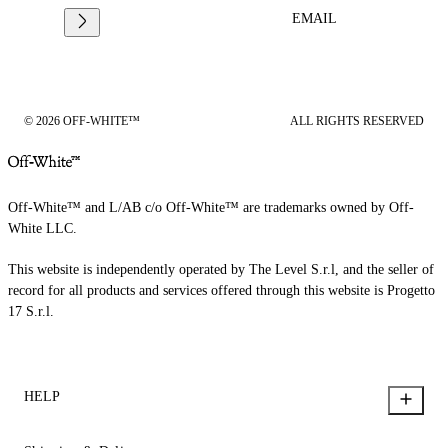
EMAIL
© 2026 OFF-WHITE™
ALL RIGHTS RESERVED
Off-White™ and L/AB c/o Off-White™ are trademarks owned by Off-
White LLC.
This website is independently operated by The Level S.r.l, and the seller of
record for all products and services offered through this website is Progetto
17 S.r.l.
HELP