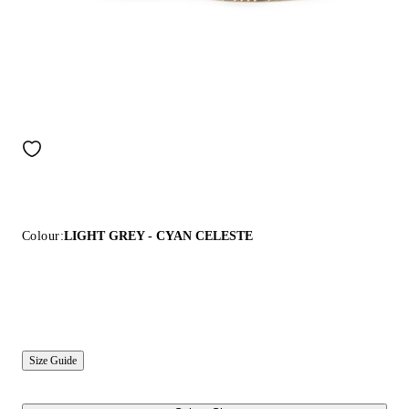
Colour:
LIGHT GREY - CYAN CELESTE
Size Guide