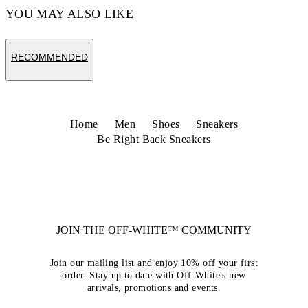
YOU MAY ALSO LIKE
RECOMMENDED
Home
Men
Shoes
Sneakers
Be Right Back Sneakers
JOIN THE OFF-WHITE™ COMMUNITY
Join our mailing list and enjoy 10% off your first
order. Stay up to date with Off-White's new
arrivals, promotions and events.