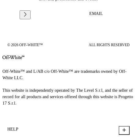
EMAIL
© 2026 OFF-WHITE™
ALL RIGHTS RESERVED
Off-White™ and L/AB c/o Off-White™ are trademarks owned by Off-
White LLC.
This website is independently operated by The Level S.r.l, and the seller of
record for all products and services offered through this website is Progetto
17 S.r.l.
HELP