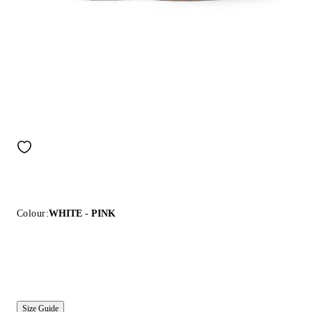
Colour:
WHITE - PINK
Size Guide