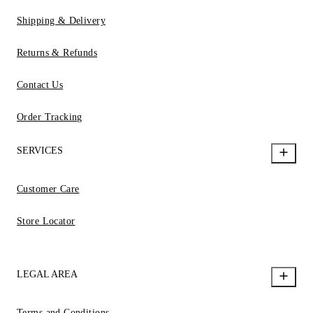
Shipping & Delivery
Returns & Refunds
Contact Us
Order Tracking
SERVICES
Customer Care
Store Locator
LEGAL AREA
Terms and Conditions