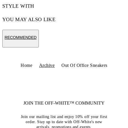
STYLE WITH
YOU MAY ALSO LIKE
RECOMMENDED
Home
Archive
Out Of Office Sneakers
JOIN THE OFF-WHITE™ COMMUNITY
Join our mailing list and enjoy 10% off your first
order. Stay up to date with Off-White's new
arrivals, promotions and events.