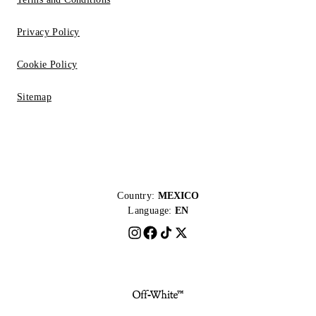
Privacy Policy
Cookie Policy
Sitemap
Country:
MEXICO
Language:
EN