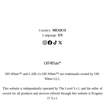
Country:
MEXICO
Language:
EN
Off-White™ and L/AB c/o Off-White™ are trademarks owned by Off-
White LLC.
This website is independently operated by The Level S.r.l, and the seller of
record for all products and services offered through this website is Progetto
17 S.r.l.