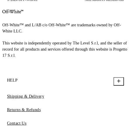
Off-White™ and L/AB c/o Off-White™ are trademarks owned by Off-
White LLC.
This website is independently operated by The Level S.r.l, and the seller of
record for all products and services offered through this website is Progetto
17 S.r.l.
HELP
Shipping & Delivery
Returns & Refunds
Contact Us