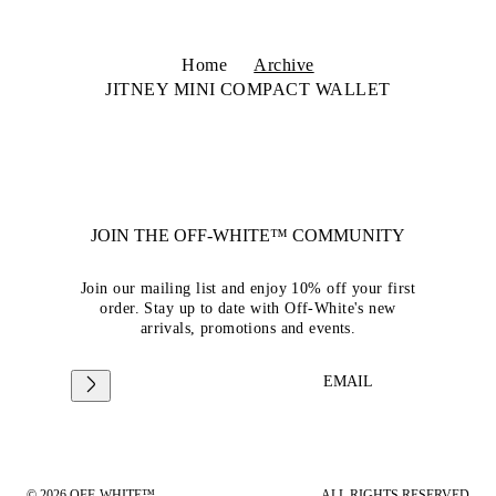
Home
Archive
JITNEY MINI COMPACT WALLET
JOIN THE OFF-WHITE™ COMMUNITY
Join our mailing list and enjoy 10% off your first
order. Stay up to date with Off-White's new
arrivals, promotions and events.
EMAIL
© 2026 OFF-WHITE™
ALL RIGHTS RESERVED