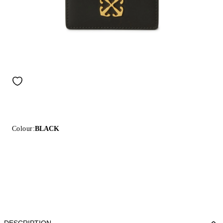
Colour:
BLACK