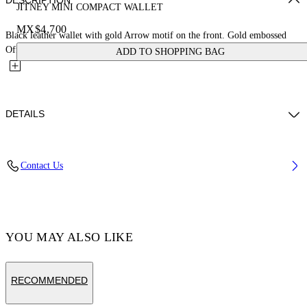
DESCRIPTION
JITNEY MINI COMPACT WALLET
MX$4,700
Black leather wallet with gold Arrow motif on the front. Gold embossed
Off-White™ logo on the back. Card slots and central...
ADD TO SHOPPING BAG
DETAILS
MATERIAL 100% CALF LEATHER - LINING 100% LAMB
Contact Us
LEATHER
Code: OWNC060F23LEA0011000
YOU MAY ALSO LIKE
RECOMMENDED