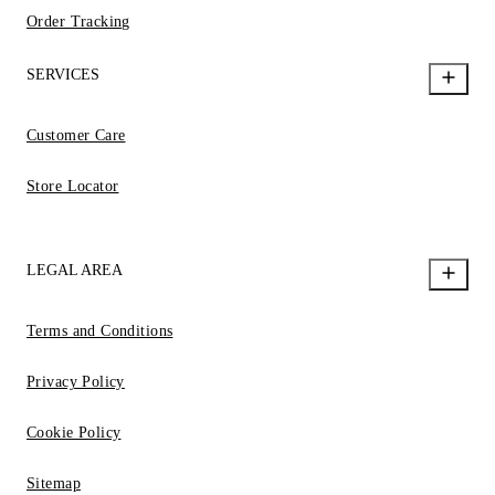
Order Tracking
SERVICES
Customer Care
Store Locator
LEGAL AREA
Terms and Conditions
Privacy Policy
Cookie Policy
Sitemap