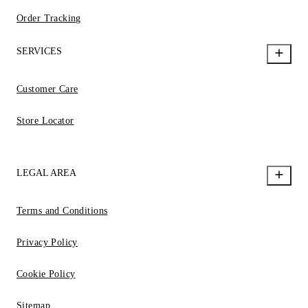
Order Tracking
SERVICES
Customer Care
Store Locator
LEGAL AREA
Terms and Conditions
Privacy Policy
Cookie Policy
Sitemap