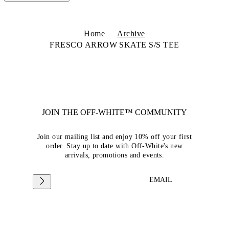
Home
Archive
FRESCO ARROW SKATE S/S TEE
JOIN THE OFF-WHITE™ COMMUNITY
Join our mailing list and enjoy 10% off your first
order. Stay up to date with Off-White's new
arrivals, promotions and events.
EMAIL