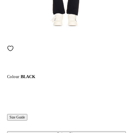
Colour:
BLACK
Size Guide