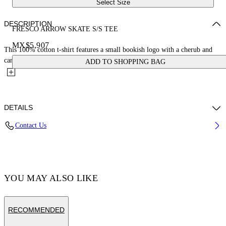
Select Size
DESCRIPTION
FRESCO ARROW SKATE S/S TEE
MX$5,907
This 100% cotton t-shirt features a small bookish logo with a cherub and
car on the front and a large matching fresco-style...
ADD TO SHOPPING BAG
DETAILS
Contact Us
Cotton 100% , Polyester 100%
Code: OMAA120S25JER0031001
YOU MAY ALSO LIKE
RECOMMENDED