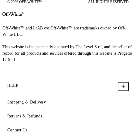
© 2026 OFF-WHITE™
ALL RIGHTS RESERVED
Off-White™ and L/AB c/o Off-White™ are trademarks owned by Off-
White LLC.
This website is independently operated by The Level S.r.l, and the seller of
record for all products and services offered through this website is Progetto
17 S.r.l.
HELP
Shipping & Delivery
Returns & Refunds
Contact Us