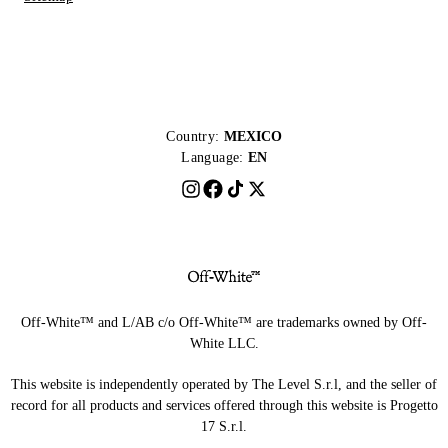
Country:
MEXICO
Language:
EN
Off-White™ and L/AB c/o Off-White™ are trademarks owned by Off-
White LLC.
This website is independently operated by The Level S.r.l, and the seller of
record for all products and services offered through this website is Progetto
17 S.r.l.