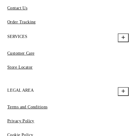
Contact Us
Order Tracking
SERVICES
Customer Care
Store Locator
LEGAL AREA
Terms and Conditions
Privacy Policy
Cookie Policy