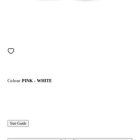
Colour:
PINK - WHITE
Size Guide