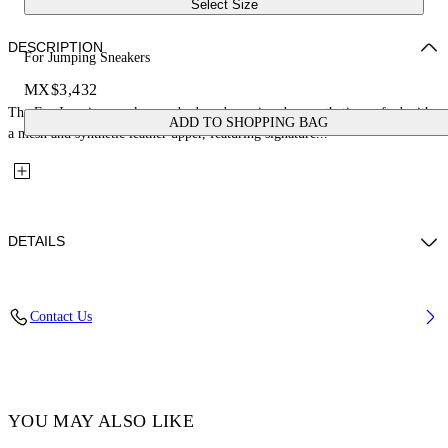
Select Size
DESCRIPTION
For Jumping Sneakers
MX$3,432
The For Jumping sneakers embody a dynamic urban aesthetic, crafted with
ADD TO SHOPPING BAG
a mesh and synthetic leather upper, featuring signature...
DETAILS
Lining: 100% Polyester, Sole: 100% Rubber, Upper Shoe: 38%
Contact Us
Polyester 62% Polyurethane
Code: OGIA008F25FAB0013001
YOU MAY ALSO LIKE