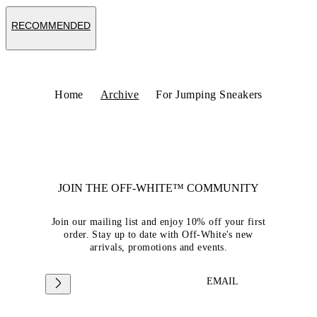
RECOMMENDED
Home
Archive
For Jumping Sneakers
JOIN THE OFF-WHITE™ COMMUNITY
Join our mailing list and enjoy 10% off your first
order. Stay up to date with Off-White's new
arrivals, promotions and events.
EMAIL