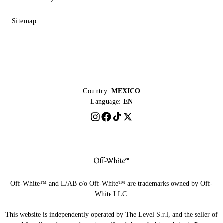
Sitemap
Country:
MEXICO
Language:
EN
Off-White™ and L/AB c/o Off-White™ are trademarks owned by Off-
White LLC.
This website is independently operated by The Level S.r.l, and the seller of