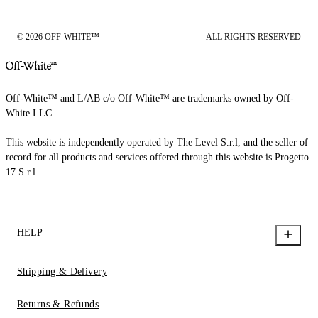
© 2026 OFF-WHITE™
ALL RIGHTS RESERVED
Off-White™ and L/AB c/o Off-White™ are trademarks owned by Off-
White LLC.
This website is independently operated by The Level S.r.l, and the seller of
record for all products and services offered through this website is Progetto
17 S.r.l.
HELP
Shipping & Delivery
Returns & Refunds