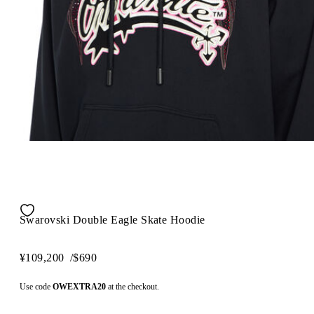
Swarovski Double Eagle Skate Hoodie
¥109,200
/
$690
Use code
OWEXTRA20
at the checkout.