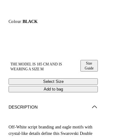
Colour:
BLACK
Size
THE MODEL IS 185 CM AND IS
Guide
WEARING A SIZE M
Select Size
Add to bag
DESCRIPTION
Off-White script branding and eagle motifs with
crystal-like details define this Swarovski Double