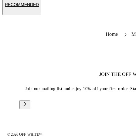
RECOMMENDED
Home
M
JOIN THE OFF
Join our mailing list and enjoy 10% off your first order. St
© 2026 OFF-WHITE™