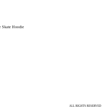
e Skate Hoodie
ALL RIGHTS RESERVED