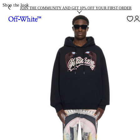
Shop the look
JOIN THE COMMUNITY AND GET 10% OFF YOUR FIRST ORDER