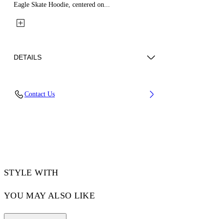
Eagle Skate Hoodie, centered on...
DETAILS
Fabric: 100% Cotton
Contact Us
Code: 44MBB085Z26F002001
STYLE WITH
YOU MAY ALSO LIKE