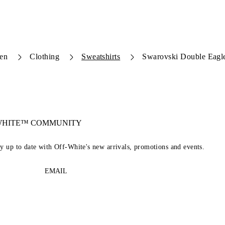
en
Clothing
Sweatshirts
Swarovski Double Eagl
-WHITE™ COMMUNITY
ay up to date with Off-White's new arrivals, promotions and events.
EMAIL