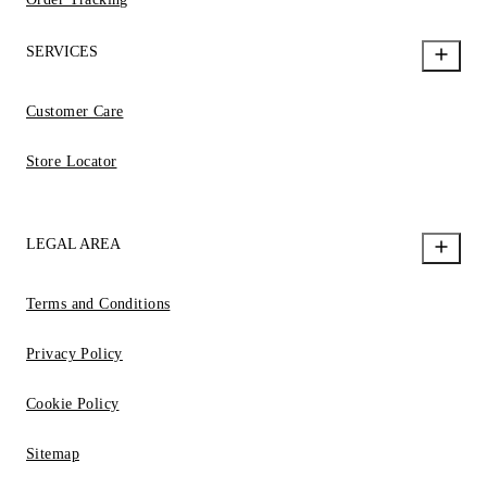
SERVICES
Customer Care
Store Locator
LEGAL AREA
Terms and Conditions
Privacy Policy
Cookie Policy
Sitemap