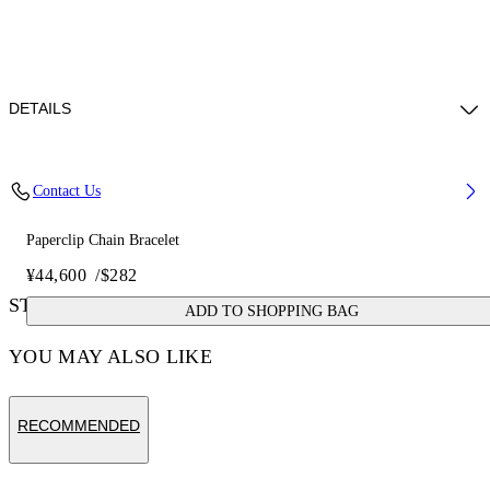
DETAILS
Materials: 100% brass
Contact Us
Paperclip Chain Bracelet
¥44,600
/
$282
STYLE WITH
ADD TO SHOPPING BAG
YOU MAY ALSO LIKE
RECOMMENDED