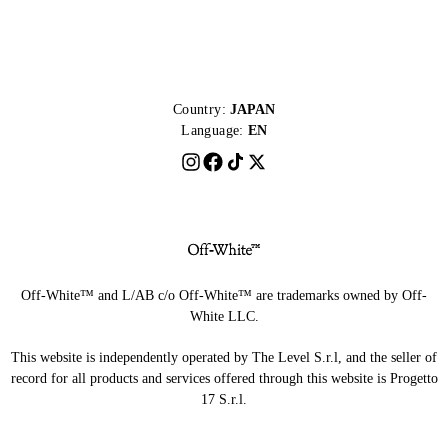
Country:
JAPAN
Language:
EN
Off-White™ and L/AB c/o Off-White™ are trademarks owned by Off-
White LLC.
This website is independently operated by The Level S.r.l, and the seller of
record for all products and services offered through this website is Progetto
17 S.r.l.