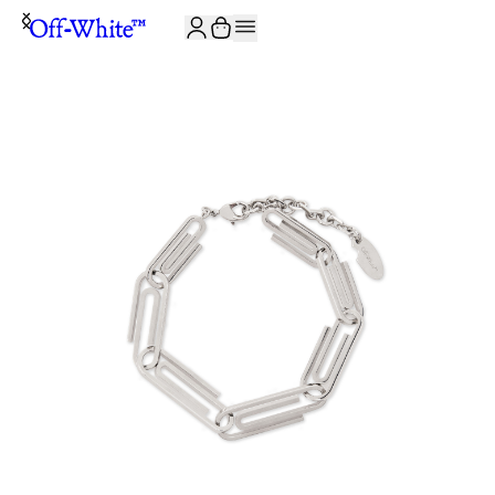
JOIN THE COMMUNITY AND GET 10% OFF YOUR FIRST ORDER