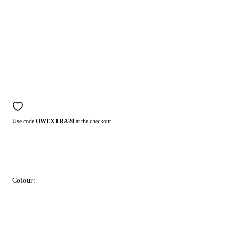
Use code
OWEXTRA20
at the checkout.
Colour: