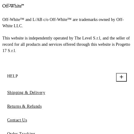
Off-White™ and L/AB c/o Off-White™ are trademarks owned by Off-
White LLC.
This website is independently operated by The Level S.r.l, and the seller of
record for all products and services offered through this website is Progetto
17 S.r.l.
HELP
Shipping & Delivery
Returns & Refunds
Contact Us
Order Tracking