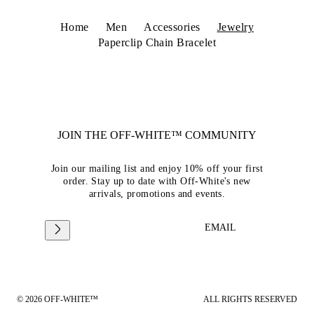
Home
Men
Accessories
Jewelry
Paperclip Chain Bracelet
JOIN THE OFF-WHITE™ COMMUNITY
Join our mailing list and enjoy 10% off your first
order. Stay up to date with Off-White's new
arrivals, promotions and events.
EMAIL
© 2026 OFF-WHITE™
ALL RIGHTS RESERVED