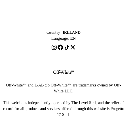
Country:
IRELAND
Language:
EN
Off-White™ and L/AB c/o Off-White™ are trademarks owned by Off-
White LLC.
This website is independently operated by The Level S.r.l, and the seller of
record for all products and services offered through this website is Progetto
17 S.r.l.