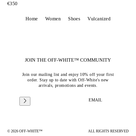
€350
Home
Women
Shoes
Vulcanized
JOIN THE OFF-WHITE™ COMMUNITY
Join our mailing list and enjoy 10% off your first
order. Stay up to date with Off-White's new
arrivals, promotions and events.
EMAIL
© 2026 OFF-WHITE™
ALL RIGHTS RESERVED