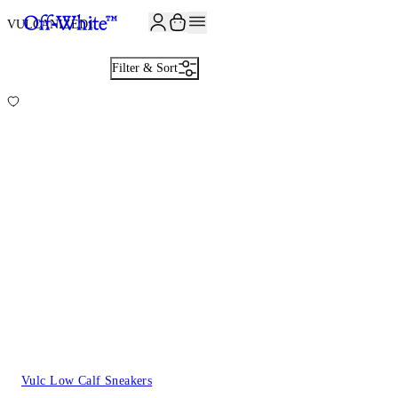
JOIN THE COMMUNITY AND GET 10% OFF YOUR FIRST ORDER
VULCANIZED
1
Filter & Sort
Vulc Low Calf Sneakers