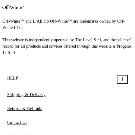
Off-White™ and L/AB c/o Off-White™ are trademarks owned by Off-
White LLC.
This website is independently operated by The Level S.r.l, and the seller of
record for all products and services offered through this website is Progetto
17 S.r.l.
HELP
Shipping & Delivery
Returns & Refunds
Contact Us