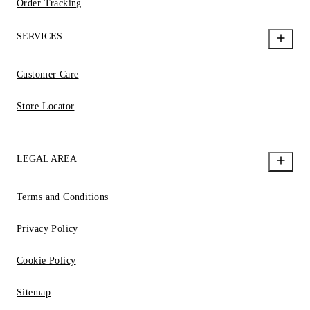
Order Tracking
SERVICES
Customer Care
Store Locator
LEGAL AREA
Terms and Conditions
Privacy Policy
Cookie Policy
Sitemap