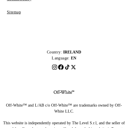
Sitemap
Country:
IRELAND
Language:
EN
Off-White™ and L/AB c/o Off-White™ are trademarks owned by Off-
White LLC.
This website is independently operated by The Level S.r.l, and the seller of