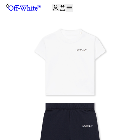
JOIN THE COMMUNITY AND GET 10% OFF YOUR FIRST ORDER