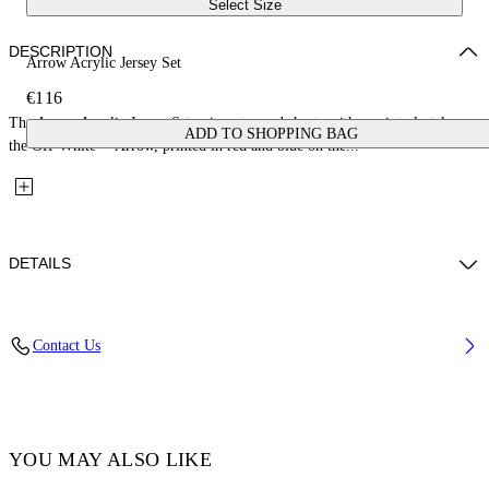
Select Size
DESCRIPTION
Arrow Acrylic Jersey Set
€116
The Arrow Acrylic Jersey Set pairs a tee and shorts with a painterly take on
ADD TO SHOPPING BAG
the Off-White™ Arrow, printed in red and blue on the...
DETAILS
Fabric: 100% Cotton
Contact Us
Code: 44B2X007S26J002100
YOU MAY ALSO LIKE