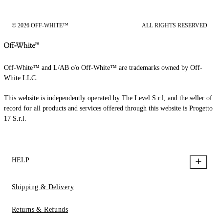
© 2026 OFF-WHITE™
ALL RIGHTS RESERVED
Off-White™ and L/AB c/o Off-White™ are trademarks owned by Off-
White LLC.
This website is independently operated by The Level S.r.l, and the seller of
record for all products and services offered through this website is Progetto
17 S.r.l.
HELP
Shipping & Delivery
Returns & Refunds