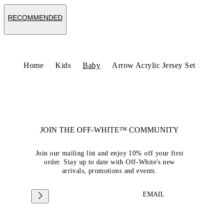
RECOMMENDED
Home
Kids
Baby
Arrow Acrylic Jersey Set
JOIN THE OFF-WHITE™ COMMUNITY
Join our mailing list and enjoy 10% off your first
order. Stay up to date with Off-White's new
arrivals, promotions and events.
EMAIL