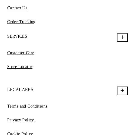
Contact Us
Order Tracking
SERVICES
Customer Care
Store Locator
LEGAL AREA
Terms and Conditions
Privacy Policy
Cookie Policy