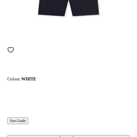
Colour:
WHITE
Size Guide