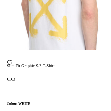
Slim Fit Graphic S/S T-Shirt
€163
Colour:
WHITE