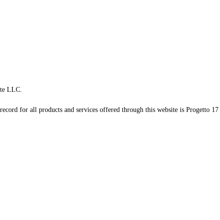
te LLC.
record for all products and services offered through this website is Progetto 17 