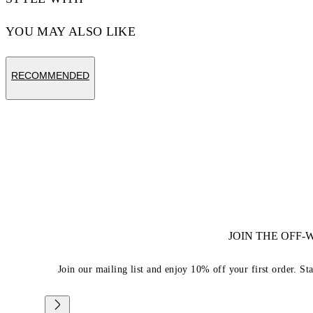
YOU MAY ALSO LIKE
RECOMMENDED
JOIN THE OFF
Join our mailing list and enjoy 10% off your first order. St