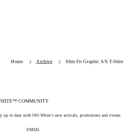
Home
Archive
Slim Fit Graphic S/S T-Shirt
-WHITE™ COMMUNITY
ay up to date with Off-White's new arrivals, promotions and events.
EMAIL