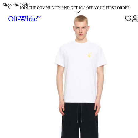
Shop the look
JOIN THE COMMUNITY AND GET 10% OFF YOUR FIRST ORDER