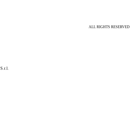
ALL RIGHTS RESERVED
S.r.l.