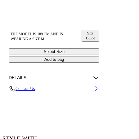
Size
THE MODEL IS 189 CM AND IS
Guide
WEARING A SIZE M
Select Size
Add to bag
DETAILS
Contact Us
100% Cotton
Code: 44OWOS26T061100
STYLE WITH