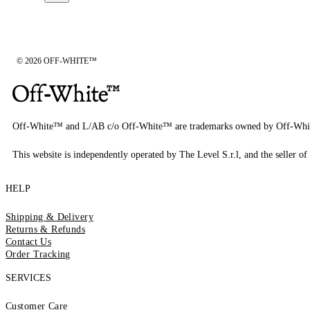
© 2026 OFF-WHITE™
Off-White™ and L/AB c/o Off-White™ are trademarks owned by Off-Whi
This website is independently operated by The Level S.r.l, and the seller of 
HELP
Shipping & Delivery
Returns & Refunds
Contact Us
Order Tracking
SERVICES
Customer Care