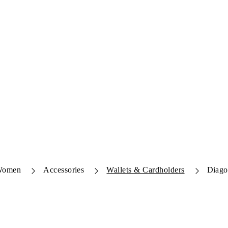
Women
Accessories
Wallets & Cardholders
Diago