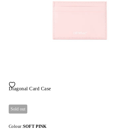
Diagonal Card Case
Sold out
Colour:
SOFT PINK