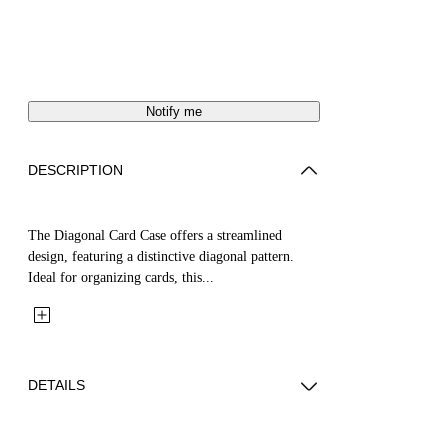
Notify me
DESCRIPTION
The Diagonal Card Case offers a streamlined
design, featuring a distinctive diagonal pattern.
Ideal for organizing cards, this...
DETAILS