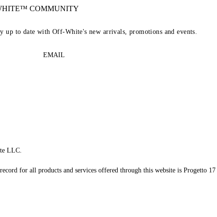
-WHITE™ COMMUNITY
ay up to date with Off-White's new arrivals, promotions and events.
EMAIL
te LLC.
record for all products and services offered through this website is Progetto 17 