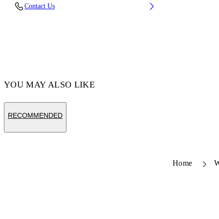
Fabric: 100% Calfskin Leather
Contact Us
Code: OWND04DS26LEA0033C6E
YOU MAY ALSO LIKE
RECOMMENDED
Home