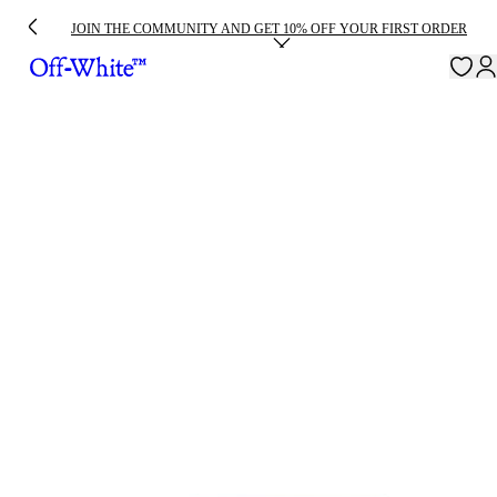
JOIN THE COMMUNITY AND GET 10% OFF YOUR FIRST ORDER