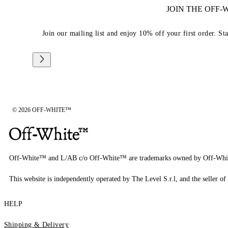
JOIN THE OFF
Join our mailing list and enjoy 10% off your first order. St
© 2026 OFF-WHITE™
Off-White™ and L/AB c/o Off-White™ are trademarks owned by Off-Whi
This website is independently operated by The Level S.r.l, and the seller of 
HELP
Shipping & Delivery