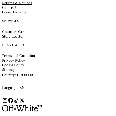
Returns & Refunds
Contact Us
Order Tracking
SERVICES
Customer Care
Store Locator
LEGAL AREA
Terms and Conditions
Privacy Policy
Cookie Policy
Sitemap
Country:
CROATIA
Language:
EN