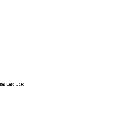
nal Card Case