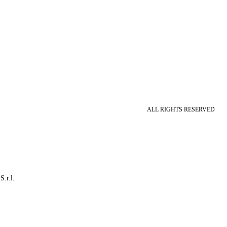
ALL RIGHTS RESERVED
S.r.l.