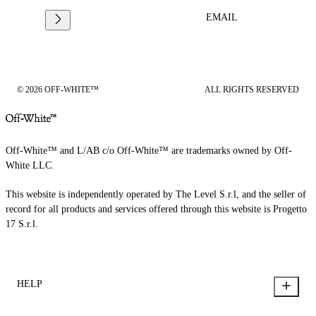
EMAIL
© 2026 OFF-WHITE™
ALL RIGHTS RESERVED
Off-White™ and L/AB c/o Off-White™ are trademarks owned by Off-
White LLC.
This website is independently operated by The Level S.r.l, and the seller of
record for all products and services offered through this website is Progetto
17 S.r.l.
HELP