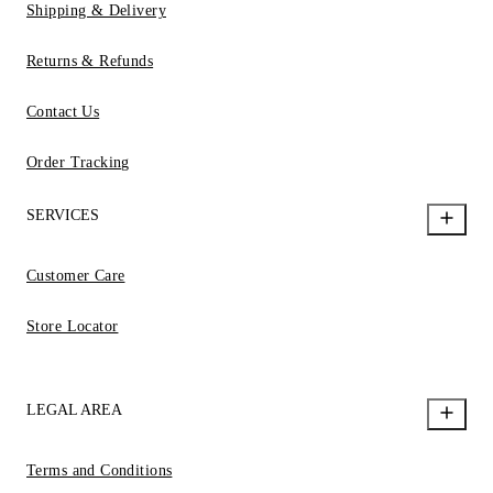
Shipping & Delivery
Returns & Refunds
Contact Us
Order Tracking
SERVICES
Customer Care
Store Locator
LEGAL AREA
Terms and Conditions