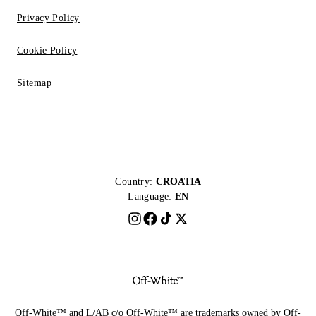
Privacy Policy
Cookie Policy
Sitemap
Country:
CROATIA
Language:
EN
Off-White™ and L/AB c/o Off-White™ are trademarks owned by Off-