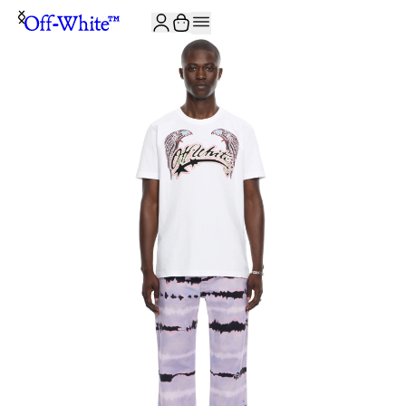
JOIN THE COMMUNITY AND GET 10% OFF YOUR FIRST ORDER