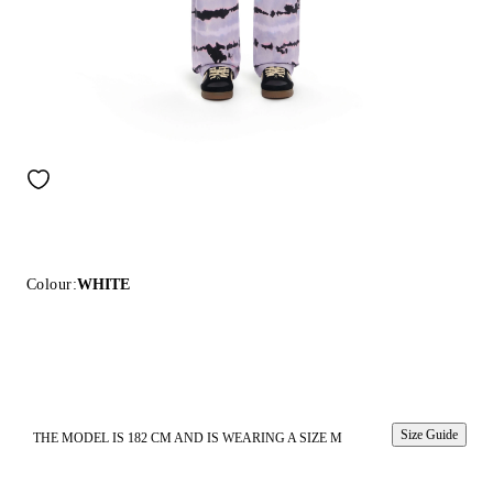
Colour:
WHITE
Size Guide
THE MODEL IS 182 CM AND IS WEARING A SIZE M