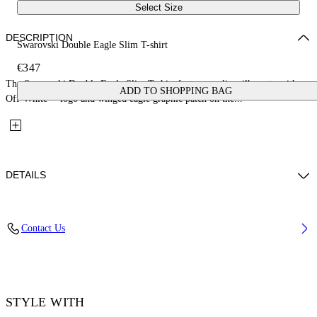
Select Size
DESCRIPTION
Swarovski Double Eagle Slim T-shirt
€347
The Swarovski Double Eagle Slim T-shirt features a slim silhouette with an
ADD TO SHOPPING BAG
Off-White™ logo and winged eagle graphic patch on the...
DETAILS
Fabric: 100% Cotton
Contact Us
Code: 44MAA027Z26J008100
STYLE WITH