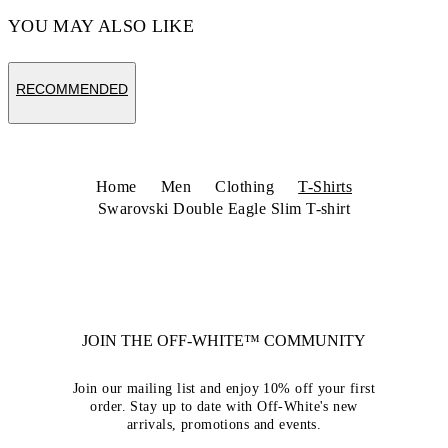
YOU MAY ALSO LIKE
RECOMMENDED
Home
Men
Clothing
T-Shirts
Swarovski Double Eagle Slim T-shirt
JOIN THE OFF-WHITE™ COMMUNITY
Join our mailing list and enjoy 10% off your first
order. Stay up to date with Off-White's new
arrivals, promotions and events.