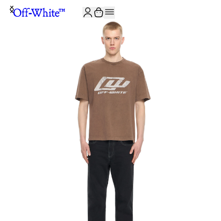
JOIN THE COMMUNITY AND GET 10% OFF YOUR FIRST ORDER