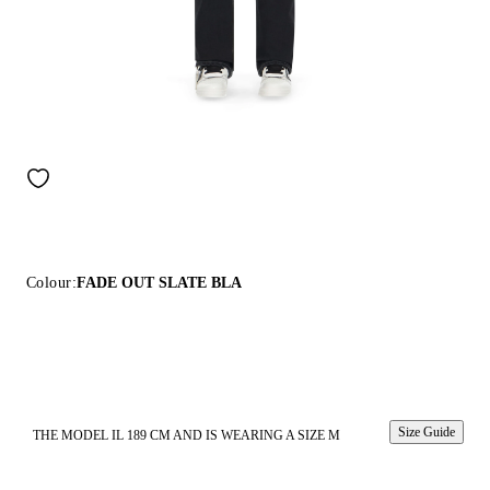
Colour:
FADE OUT SLATE BLA
Size Guide
THE MODEL IL 189 CM AND IS WEARING A SIZE M