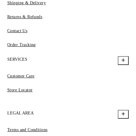
Shipping & Delivery
Returns & Refunds
Contact Us
Order Tracking
SERVICES
Customer Care
Store Locator
LEGAL AREA
Terms and Conditions