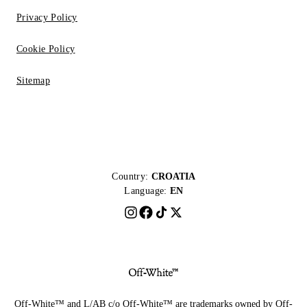
Privacy Policy
Cookie Policy
Sitemap
Country:
CROATIA
Language:
EN
Off-White™ and L/AB c/o Off-White™ are trademarks owned by Off-