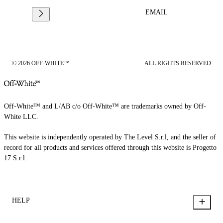
EMAIL
© 2026 OFF-WHITE™
ALL RIGHTS RESERVED
Off-White™ and L/AB c/o Off-White™ are trademarks owned by Off-
White LLC.
This website is independently operated by The Level S.r.l, and the seller of
record for all products and services offered through this website is Progetto
17 S.r.l.
HELP