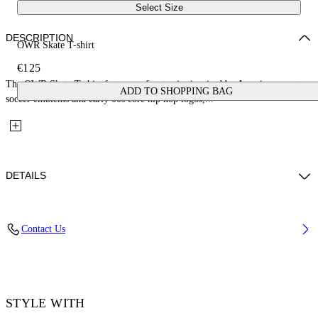
Select Size
DESCRIPTION
OWR Skate T-shirt
€125
The OWR Skate T-shirt features a front print inspired by American sports,
ADD TO SHOPPING BAG
soccer emblems and early 00s core hip hop logos,...
DETAILS
Fabric: 100% Cotton
Contact Us
Code: 44MAA120S26J00Z201
STYLE WITH