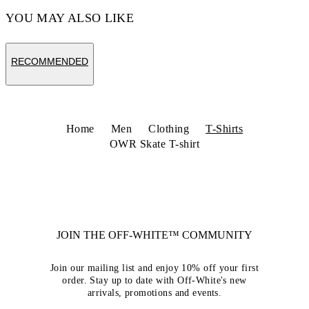
YOU MAY ALSO LIKE
RECOMMENDED
Home
Men
Clothing
T-Shirts
OWR Skate T-shirt
JOIN THE OFF-WHITE™ COMMUNITY
Join our mailing list and enjoy 10% off your first
order. Stay up to date with Off-White's new
arrivals, promotions and events.