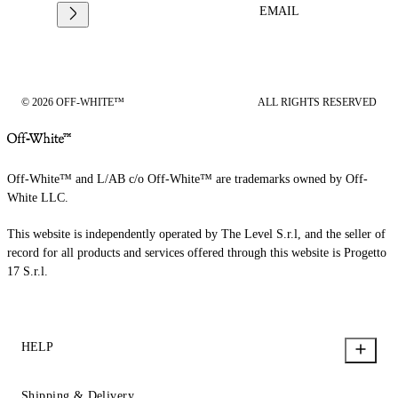
EMAIL
© 2026 OFF-WHITE™
ALL RIGHTS RESERVED
Off-White™ and L/AB c/o Off-White™ are trademarks owned by Off-
White LLC.
This website is independently operated by The Level S.r.l, and the seller of
record for all products and services offered through this website is Progetto
17 S.r.l.
HELP
Shipping & Delivery