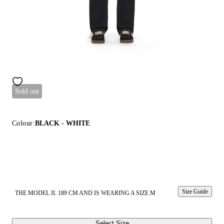
Sold out
Colour:
BLACK - WHITE
Size Guide
THE MODEL IL 189 CM AND IS WEARING A SIZE M
Select Size