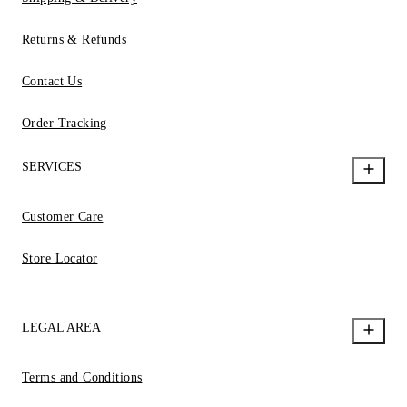
Returns & Refunds
Contact Us
Order Tracking
SERVICES
Customer Care
Store Locator
LEGAL AREA
Terms and Conditions