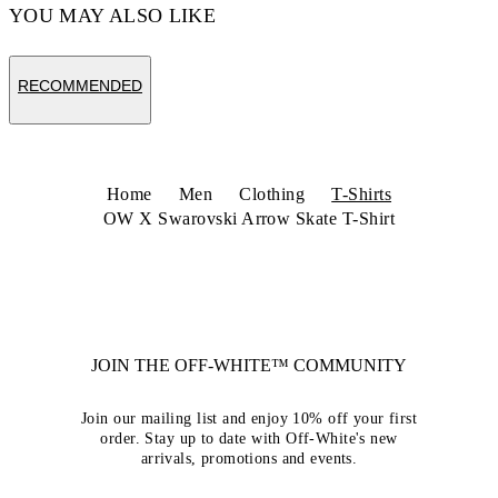
YOU MAY ALSO LIKE
RECOMMENDED
Home
Men
Clothing
T-Shirts
OW X Swarovski Arrow Skate T-Shirt
JOIN THE OFF-WHITE™ COMMUNITY
Join our mailing list and enjoy 10% off your first
order. Stay up to date with Off-White's new
arrivals, promotions and events.