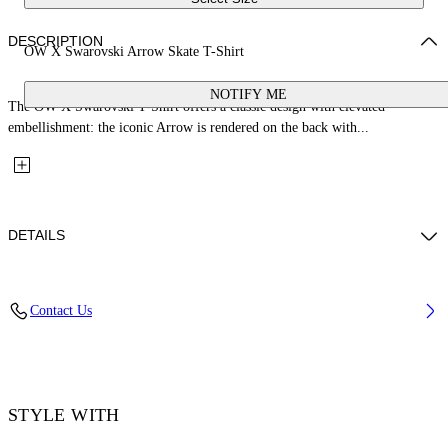
DESCRIPTION
OW X Swarovski Arrow Skate T-Shirt
NOTIFY ME
The OW X Swarovski T-Shirt offers a classic design with elevated
embellishment: the iconic Arrow is rendered on the back with...
DETAILS
Fabric: 100% Cotton
Contact Us
Code: 44MAA120S26J01E101
STYLE WITH