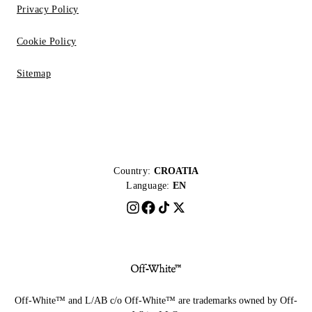
Privacy Policy
Cookie Policy
Sitemap
Country:
CROATIA
Language:
EN
Off-White™ and L/AB c/o Off-White™ are trademarks owned by Off-