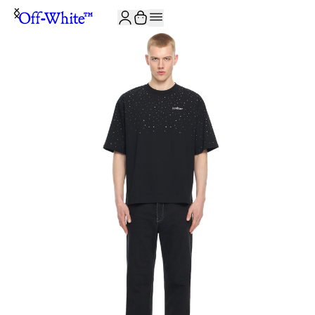
JOIN THE COMMUNITY AND GET 10% OFF YOUR FIRST ORDER