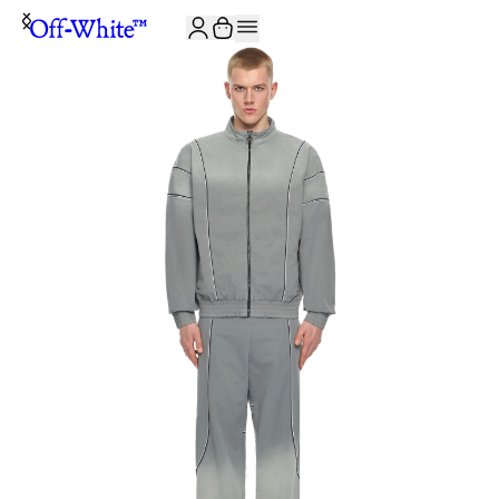
JOIN THE COMMUNITY AND GET 10% OFF YOUR FIRST ORDER