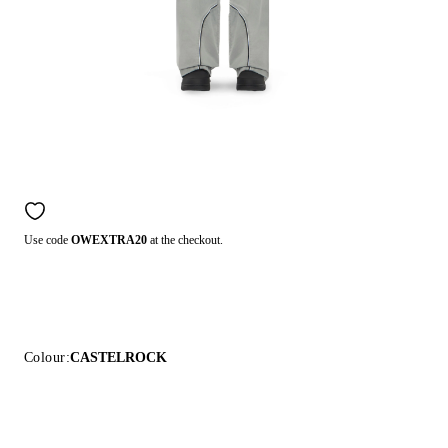
Use code
OWEXTRA20
at the checkout.
Colour:
CASTELROCK