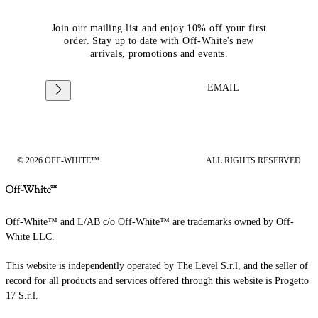
Join our mailing list and enjoy 10% off your first
order. Stay up to date with Off-White's new
arrivals, promotions and events.
EMAIL
© 2026 OFF-WHITE™
ALL RIGHTS RESERVED
Off-White™ and L/AB c/o Off-White™ are trademarks owned by Off-
White LLC.
This website is independently operated by The Level S.r.l, and the seller of
record for all products and services offered through this website is Progetto
17 S.r.l.