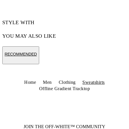
STYLE WITH
YOU MAY ALSO LIKE
RECOMMENDED
Home
Men
Clothing
Sweatshirts
Offline Gradient Tracktop
JOIN THE OFF-WHITE™ COMMUNITY