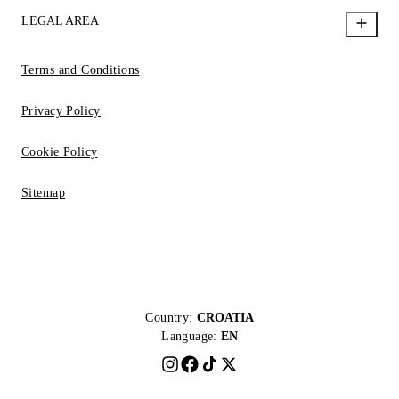
LEGAL AREA
Terms and Conditions
Privacy Policy
Cookie Policy
Sitemap
Country:
CROATIA
Language:
EN