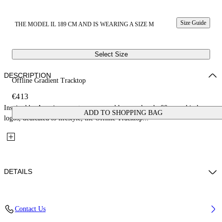
Size Guide
THE MODEL IL 189 CM AND IS WEARING A SIZE M
Select Size
DESCRIPTION
Offline Gradient Tracktop
€413
Inspired by American sports, soccer emblems and early 00s core hip hop
ADD TO SHOPPING BAG
logos, dedicated to lifestyle, the Offline Tracktop...
DETAILS
Fabric: 100% Cotton
Contact Us
Code: 44MBD05MS26F002030