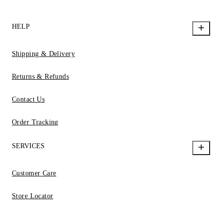
HELP
Shipping & Delivery
Returns & Refunds
Contact Us
Order Tracking
SERVICES
Customer Care
Store Locator