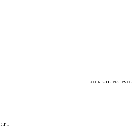
ALL RIGHTS RESERVED
S.r.l.