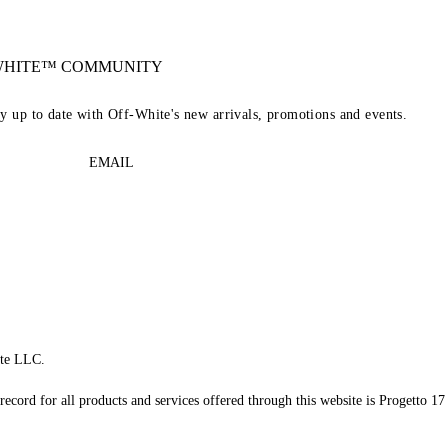
-WHITE™ COMMUNITY
ay up to date with Off-White's new arrivals, promotions and events.
EMAIL
te LLC.
record for all products and services offered through this website is Progetto 17 