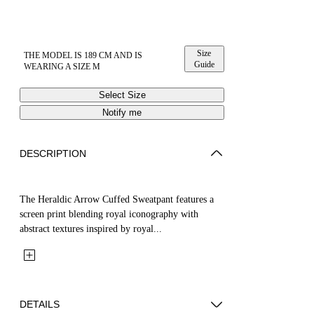
Size
THE MODEL IS 189 CM AND IS
Guide
WEARING A SIZE M
Select Size
Notify me
DESCRIPTION
The Heraldic Arrow Cuffed Sweatpant features a
screen print blending royal iconography with
abstract textures inspired by royal...
DETAILS