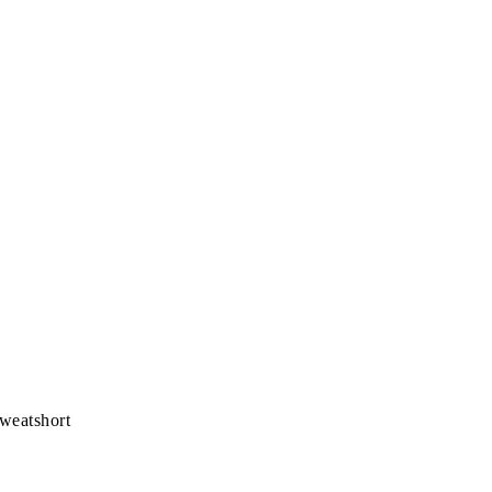
weatshort