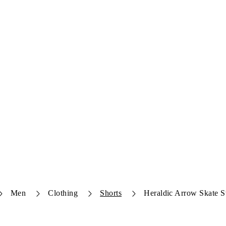
Men
Clothing
Shorts
Heraldic Arrow Skate S