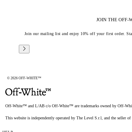
JOIN THE OFF
Join our mailing list and enjoy 10% off your first order. St
© 2026 OFF-WHITE™
Off-White™ and L/AB c/o Off-White™ are trademarks owned by Off-Whi
This website is independently operated by The Level S.r.l, and the seller of 