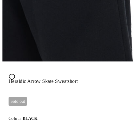
Heraldic Arrow Skate Sweatshort
Sold out
Colour:
BLACK