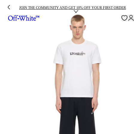
JOIN THE COMMUNITY AND GET 10% OFF YOUR FIRST ORDER