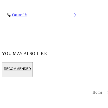
Fabric: 100% Cotton
Contact Us
Code: 44MCI013S26F001001
YOU MAY ALSO LIKE
RECOMMENDED
Home