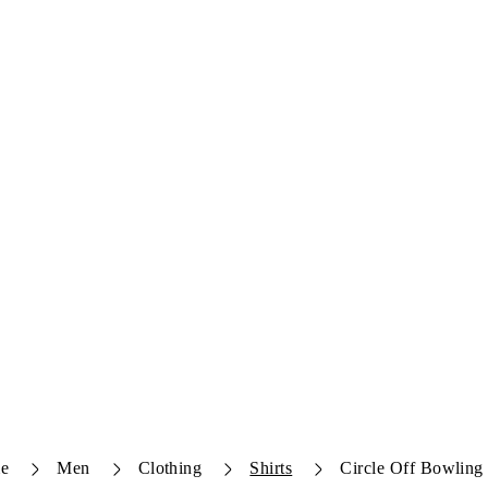
e
Men
Clothing
Shirts
Circle Off Bowling 