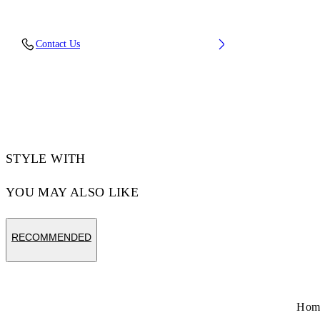
Fabric: 100% Cotton
Contact Us
Code: 44XGG01FS26F006100
STYLE WITH
YOU MAY ALSO LIKE
RECOMMENDED
Hom