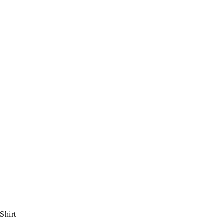
Shirt