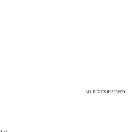
ALL RIGHTS RESERVED
S.r.l.