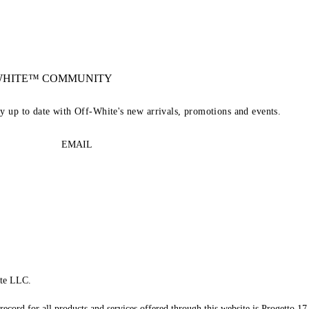
-WHITE™ COMMUNITY
ay up to date with Off-White's new arrivals, promotions and events.
EMAIL
te LLC.
record for all products and services offered through this website is Progetto 17 