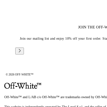
JOIN THE OFF
Join our mailing list and enjoy 10% off your first order. St
© 2026 OFF-WHITE™
Off-White™ and L/AB c/o Off-White™ are trademarks owned by Off-Whi
This website is independently operated by The Level S.r.l, and the seller of 