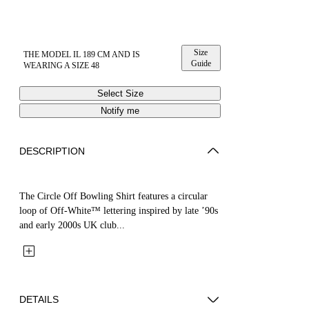
Size
THE MODEL IL 189 CM AND IS
Guide
WEARING A SIZE 48
Select Size
Notify me
DESCRIPTION
The Circle Off Bowling Shirt features a circular
loop of Off-White™ lettering inspired by late ’90s
and early 2000s UK club...
DETAILS