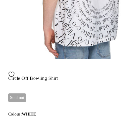
Circle Off Bowling Shirt
Sold out
Colour:
WHITE