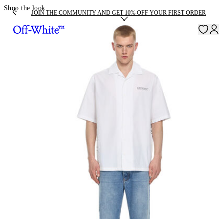
Shop the look
JOIN THE COMMUNITY AND GET 10% OFF YOUR FIRST ORDER