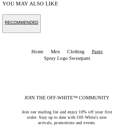
YOU MAY ALSO LIKE
RECOMMENDED
Home
Men
Clothing
Pants
Spray Logo Sweatpant
JOIN THE OFF-WHITE™ COMMUNITY
Join our mailing list and enjoy 10% off your first
order. Stay up to date with Off-White's new
arrivals, promotions and events.