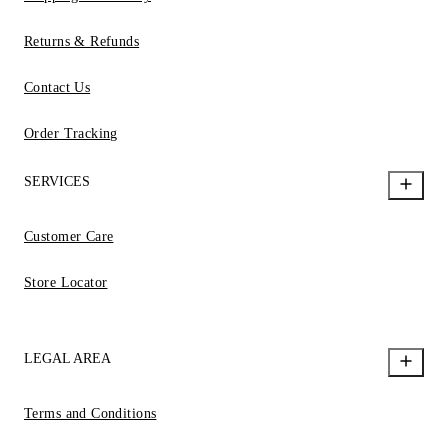
Returns & Refunds
Contact Us
Order Tracking
SERVICES
Customer Care
Store Locator
LEGAL AREA
Terms and Conditions