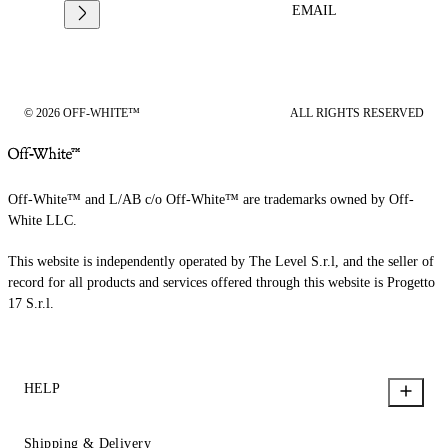
EMAIL
© 2026 OFF-WHITE™
ALL RIGHTS RESERVED
Off-White™ and L/AB c/o Off-White™ are trademarks owned by Off-
White LLC.
This website is independently operated by The Level S.r.l, and the seller of
record for all products and services offered through this website is Progetto
17 S.r.l.
HELP
Shipping & Delivery