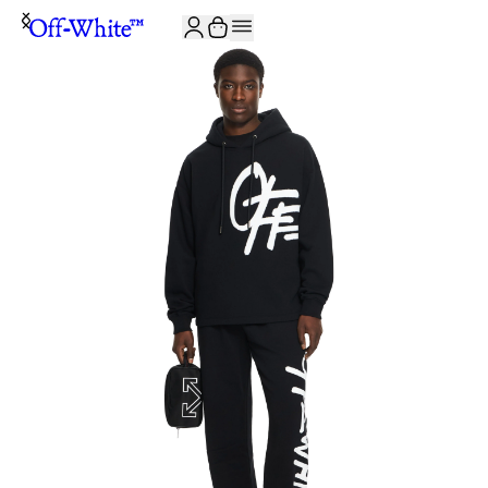
JOIN THE COMMUNITY AND GET 10% OFF YOUR FIRST ORDER