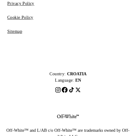
Privacy Policy
Cookie Policy
Sitemap
Country:
CROATIA
Language:
EN
Off-White™ and L/AB c/o Off-White™ are trademarks owned by Off-