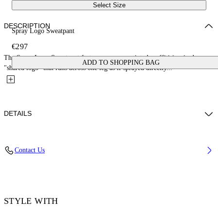
Select Size
DESCRIPTION
Spray Logo Sweatpant
€297
The Spray Logo Sweatpant features a screen-printed graffiti-inspired
ADD TO SHOPPING BAG
"shared logo" that runs across one leg as if sprayed directly...
DETAILS
Fabric: 100% Cotton
Contact Us
Code: 44MCH05AS26F00B001
STYLE WITH