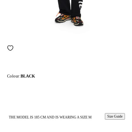
Colour:
BLACK
Size Guide
THE MODEL IS 185 CM AND IS WEARING A SIZE M