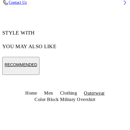
Contact Us
Code: 44MES01DZ26F001001
STYLE WITH
YOU MAY ALSO LIKE
RECOMMENDED
Home
Men
Clothing
Outerwear
Color Block Military Overshirt