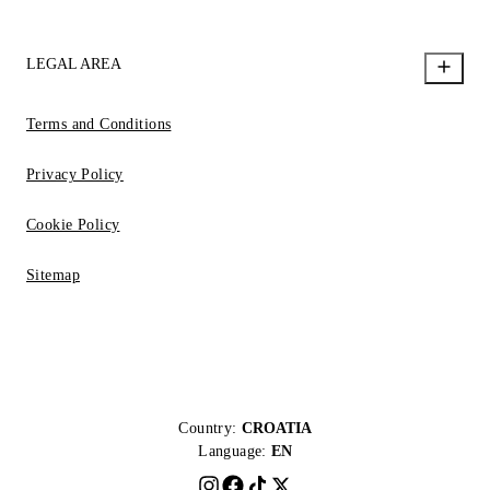
LEGAL AREA
Terms and Conditions
Privacy Policy
Cookie Policy
Sitemap
Country:
CROATIA
Language:
EN