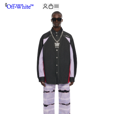
JOIN THE COMMUNITY AND GET 10% OFF YOUR FIRST ORDER