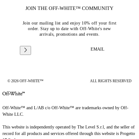
JOIN THE OFF-WHITE™ COMMUNITY
Join our mailing list and enjoy 10% off your first
order. Stay up to date with Off-White's new
arrivals, promotions and events.
EMAIL
© 2026 OFF-WHITE™
ALL RIGHTS RESERVED
Off-White™ and L/AB c/o Off-White™ are trademarks owned by Off-
White LLC.
This website is independently operated by The Level S.r.l, and the seller of
record for all products and services offered through this website is Progetto