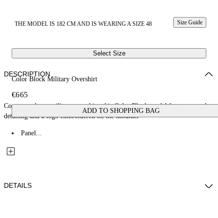
Size Guide
THE MODEL IS 182 CM AND IS WEARING A SIZE 48
Select Size
DESCRIPTION
Color Block Military Overshirt
€665
Constructed as a military overshirt, this Color Block model features panel
ADD TO SHOPPING BAG
detailing and a logo embroidered on the shoulder
Panel...
DETAILS
Fabric: 100% Cotton