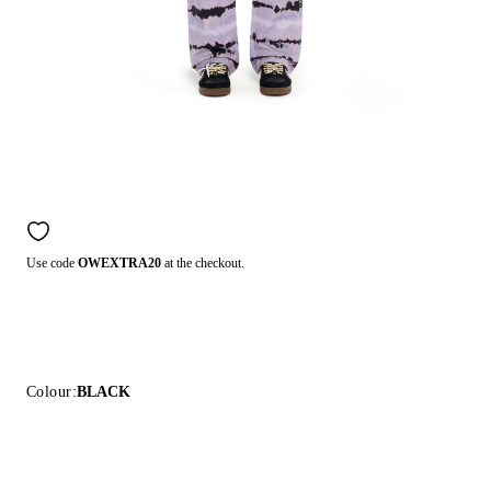
Use code
OWEXTRA20
at the checkout.
Colour:
BLACK