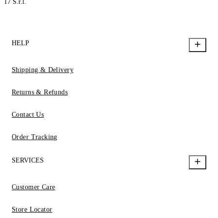
17 S.r.l.
HELP
Shipping & Delivery
Returns & Refunds
Contact Us
Order Tracking
SERVICES
Customer Care
Store Locator