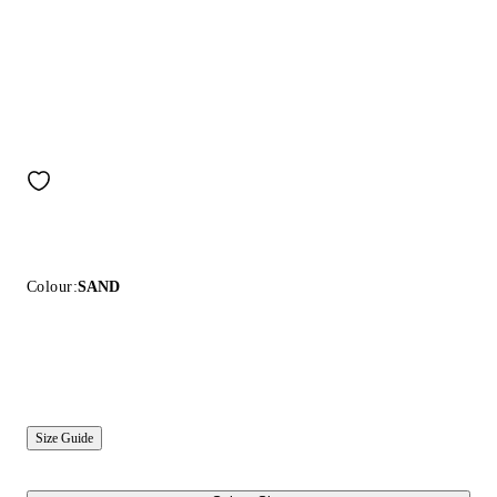
Colour:
SAND
Size Guide