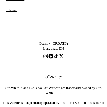
Sitemap
Country:
CROATIA
Language:
EN
Off-White™ and L/AB c/o Off-White™ are trademarks owned by Off-
White LLC.
This website is independently operated by The Level S.r.l, and the seller of