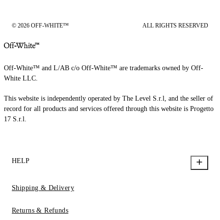
© 2026 OFF-WHITE™
ALL RIGHTS RESERVED
Off-White™ and L/AB c/o Off-White™ are trademarks owned by Off-
White LLC.
This website is independently operated by The Level S.r.l, and the seller of
record for all products and services offered through this website is Progetto
17 S.r.l.
HELP
Shipping & Delivery
Returns & Refunds