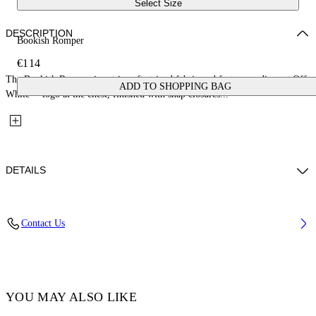
Select Size
DESCRIPTION
Bookish Romper
€114
The Bookish Romper is cut in soft striped fabric and features a discreet Off-
ADD TO SHOPPING BAG
White™ logo at the chest, finished with snap closures...
DETAILS
Fabric: 95% Acetate, 5% Elastane
Contact Us
Code: 44BXF001S26F001270 3/6
YOU MAY ALSO LIKE