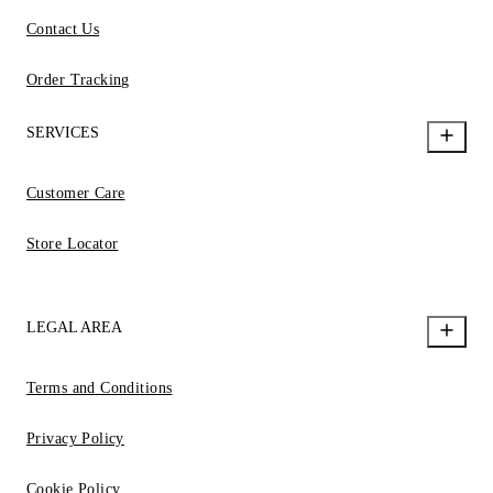
Contact Us
Order Tracking
SERVICES
Customer Care
Store Locator
LEGAL AREA
Terms and Conditions
Privacy Policy
Cookie Policy