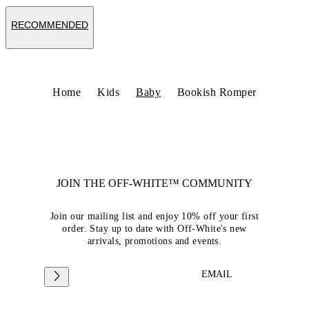
RECOMMENDED
Home
Kids
Baby
Bookish Romper
JOIN THE OFF-WHITE™ COMMUNITY
Join our mailing list and enjoy 10% off your first
order. Stay up to date with Off-White's new
arrivals, promotions and events.
EMAIL