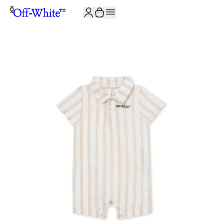
JOIN THE COMMUNITY AND GET 10% OFF YOUR FIRST ORDER