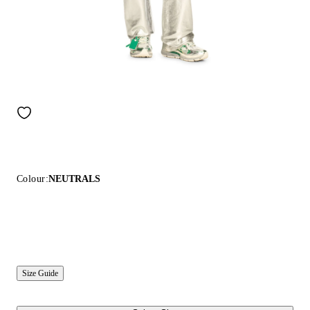
Colour:
NEUTRALS
Size Guide