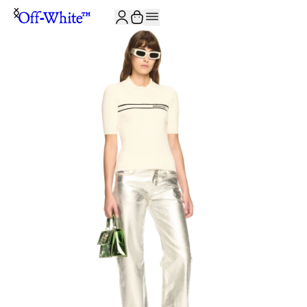
JOIN THE COMMUNITY AND GET 10% OFF YOUR FIRST ORDER