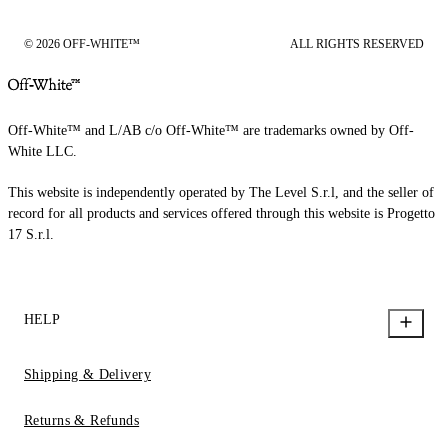
© 2026 OFF-WHITE™
ALL RIGHTS RESERVED
Off-White™ and L/AB c/o Off-White™ are trademarks owned by Off-
White LLC.
This website is independently operated by The Level S.r.l, and the seller of
record for all products and services offered through this website is Progetto
17 S.r.l.
HELP
Shipping & Delivery
Returns & Refunds