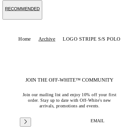
RECOMMENDED
Home
Archive
LOGO STRIPE S/S POLO
JOIN THE OFF-WHITE™ COMMUNITY
Join our mailing list and enjoy 10% off your first
order. Stay up to date with Off-White's new
arrivals, promotions and events.
EMAIL