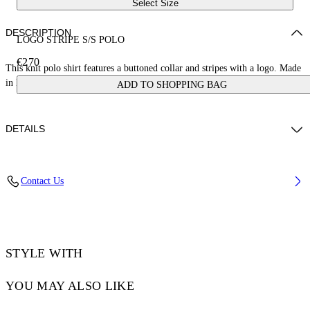
Select Size
DESCRIPTION
LOGO STRIPE S/S POLO
€270
This knit polo shirt features a buttoned collar and stripes with a logo. Made
in Italy.
ADD TO SHOPPING BAG
DETAILS
JUNI WEARS SIZE S HEIGHT: 5' 7” (176 CM) BUST: 28” (73 CM)
Contact Us
WAIST: 23“ (60 CM) HIPS: 35” (89 CM)
Materials:Polyester 30%, viscose 70%
Code: OWHV005S25KNI0010A10
STYLE WITH
YOU MAY ALSO LIKE