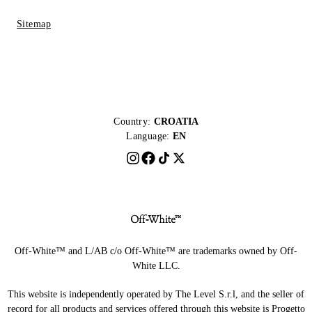
Sitemap
Country:
CROATIA
Language:
EN
Off-White™ and L/AB c/o Off-White™ are trademarks owned by Off-
White LLC.
This website is independently operated by The Level S.r.l, and the seller of
record for all products and services offered through this website is Progetto