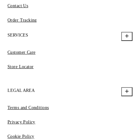
Contact Us
Order Tracking
SERVICES
Customer Care
Store Locator
LEGAL AREA
Terms and Conditions
Privacy Policy
Cookie Policy