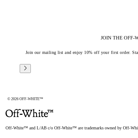
JOIN THE OFF
Join our mailing list and enjoy 10% off your first order. St
© 2026 OFF-WHITE™
Off-White™ and L/AB c/o Off-White™ are trademarks owned by Off-Whi