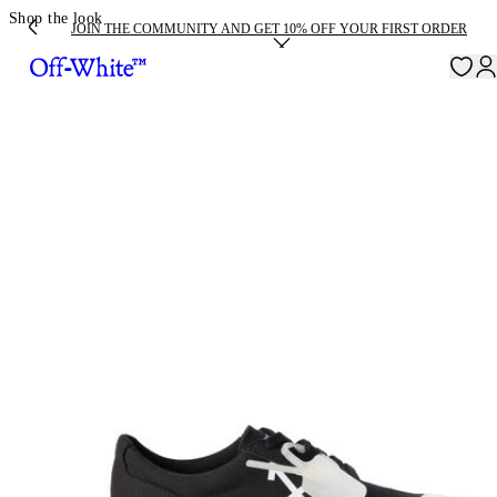
Shop the look
JOIN THE COMMUNITY AND GET 10% OFF YOUR FIRST ORDER