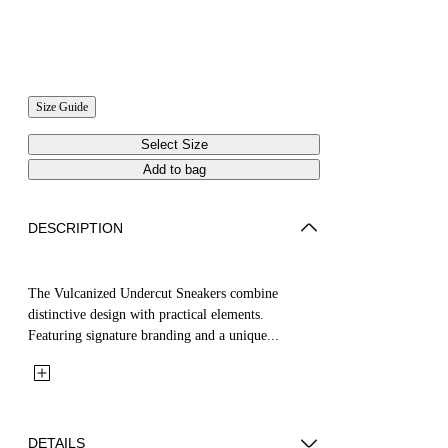
Size Guide
Select Size
Add to bag
DESCRIPTION
The Vulcanized Undercut Sneakers combine
distinctive design with practical elements.
Featuring signature branding and a unique...
DETAILS