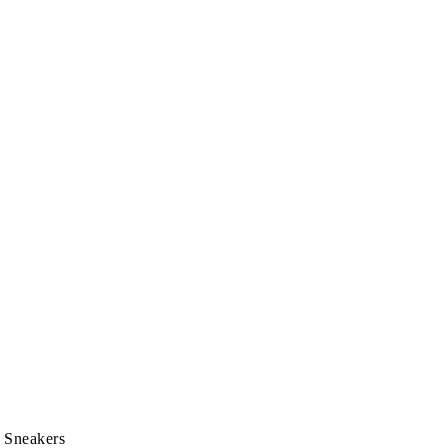
 Sneakers