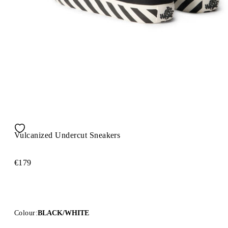
Vulcanized Undercut Sneakers
€179
Colour:
BLACK/WHITE