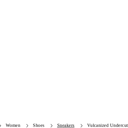
Women
Shoes
Sneakers
Vulcanized Undercut