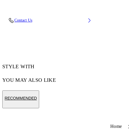
Upper: 100% Cotton, Outsole: 100% Rubber,
Contact Us
Lining: 100% Cotton
Code: OWIA28QC99FAB0011001
STYLE WITH
YOU MAY ALSO LIKE
RECOMMENDED
Home