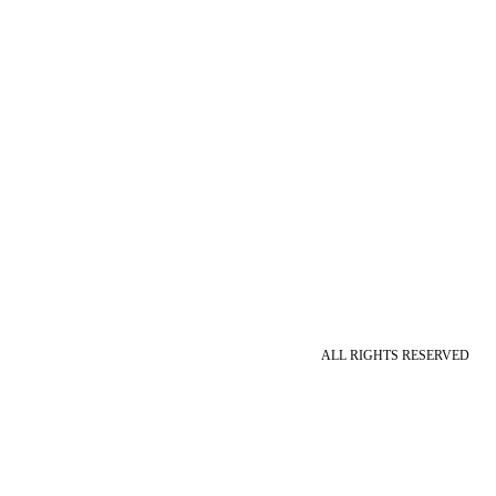
ALL RIGHTS RESERVED