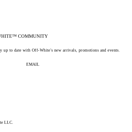
-WHITE™ COMMUNITY
ay up to date with Off-White's new arrivals, promotions and events.
EMAIL
te LLC.