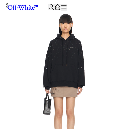
JOIN THE COMMUNITY AND GET 10% OFF YOUR FIRST ORDER