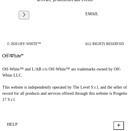
EMAIL
© 2026 OFF-WHITE™
ALL RIGHTS RESERVED
Off-White™ and L/AB c/o Off-White™ are trademarks owned by Off-
White LLC.
This website is independently operated by The Level S.r.l, and the seller of
record for all products and services offered through this website is Progetto
17 S.r.l.
HELP