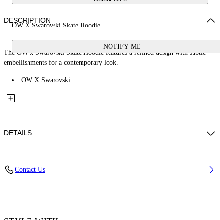
DESCRIPTION
OW X Swarovski Skate Hoodie
NOTIFY ME
The OW x Swarovski Skate Hoodie features a refined design with subtle
embellishments for a contemporary look.
OW X Swarovski...
DETAILS
Fabric: 100% Cotton
Contact Us
Code: 2BB06MS26FLE001W003