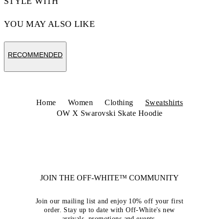
STYLE WITH
YOU MAY ALSO LIKE
RECOMMENDED
Home
Women
Clothing
Sweatshirts
OW X Swarovski Skate Hoodie
JOIN THE OFF-WHITE™ COMMUNITY
Join our mailing list and enjoy 10% off your first
order. Stay up to date with Off-White's new
arrivals, promotions and events.