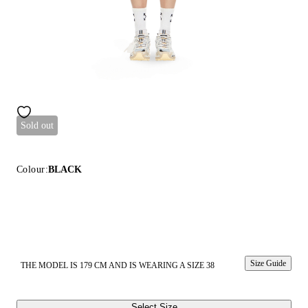
Sold out
Colour:
BLACK
Size Guide
THE MODEL IS 179 CM AND IS WEARING A SIZE 38
Select Size