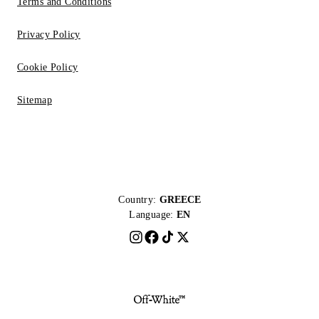
Terms and Conditions
Privacy Policy
Cookie Policy
Sitemap
Country:
GREECE
Language:
EN