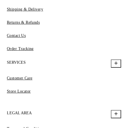
Shipping & Delivery
Returns & Refunds
Contact Us
Order Tracking
SERVICES
Customer Care
Store Locator
LEGAL AREA