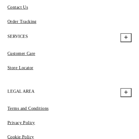
Contact Us
Order Tracking
SERVICES
Customer Care
Store Locator
LEGAL AREA
Terms and Conditions
Privacy Policy
Cookie Policy