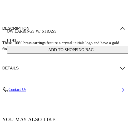
DESCRIPTION
OW EARRINGS W/ STRASS
€193
These 100% brass earrings feature a crystal initials logo and have a gold
finish. Made in Italy.
ADD TO SHOPPING BAG
DETAILS
Materials:Brass 100%
Contact Us
Code: OWOD299C99MET0017672
YOU MAY ALSO LIKE