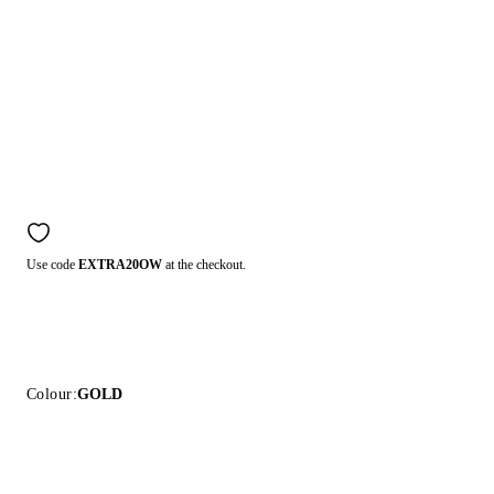
Use code
EXTRA20OW
at the checkout.
Colour:
GOLD