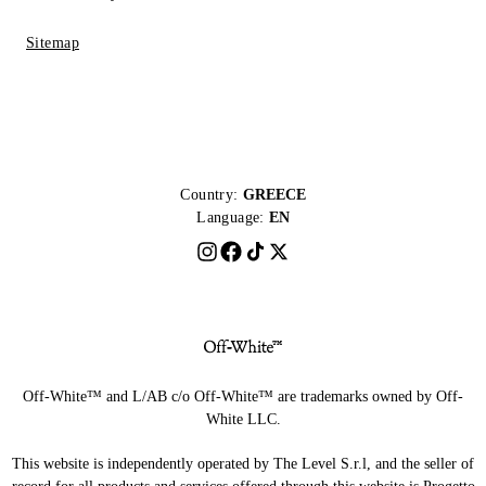
Sitemap
Country:
GREECE
Language:
EN
Off-White™ and L/AB c/o Off-White™ are trademarks owned by Off-
White LLC.
This website is independently operated by The Level S.r.l, and the seller of