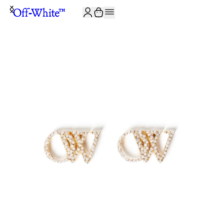
JOIN THE COMMUNITY AND GET 10% OFF YOUR FIRST ORDER