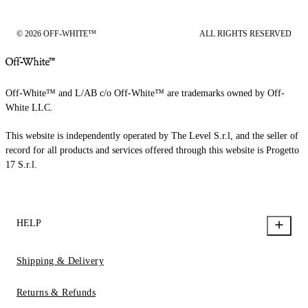
© 2026 OFF-WHITE™
ALL RIGHTS RESERVED
Off-White™ and L/AB c/o Off-White™ are trademarks owned by Off-
White LLC.
This website is independently operated by The Level S.r.l, and the seller of
record for all products and services offered through this website is Progetto
17 S.r.l.
HELP
Shipping & Delivery
Returns & Refunds