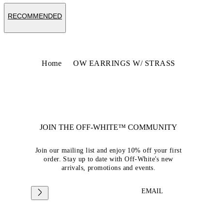
RECOMMENDED
Home
OW EARRINGS W/ STRASS
JOIN THE OFF-WHITE™ COMMUNITY
Join our mailing list and enjoy 10% off your first
order. Stay up to date with Off-White's new
arrivals, promotions and events.
EMAIL