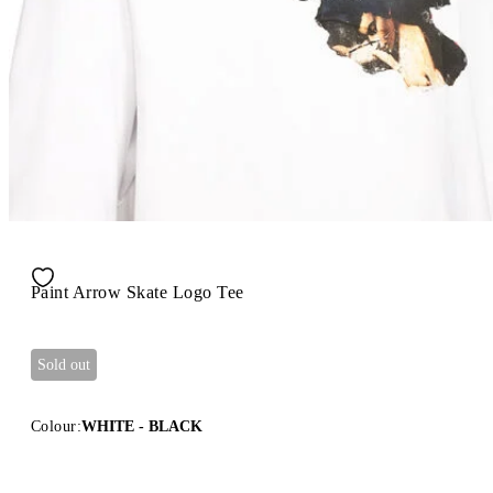
Paint Arrow Skate Logo Tee
Sold out
Colour:
WHITE - BLACK