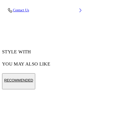
Material: 100% Cotton, Rib Details: 5%
Contact Us
Elastane 95% Cotton
Code: OMAA120F25JER00U0110
STYLE WITH
YOU MAY ALSO LIKE
RECOMMENDED