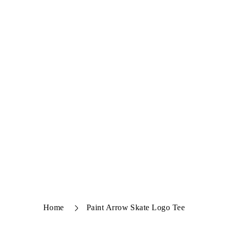
Home
Paint Arrow Skate Logo Tee