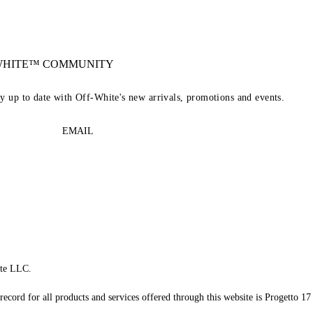
-WHITE™ COMMUNITY
ay up to date with Off-White's new arrivals, promotions and events.
EMAIL
te LLC.
record for all products and services offered through this website is Progetto 17 