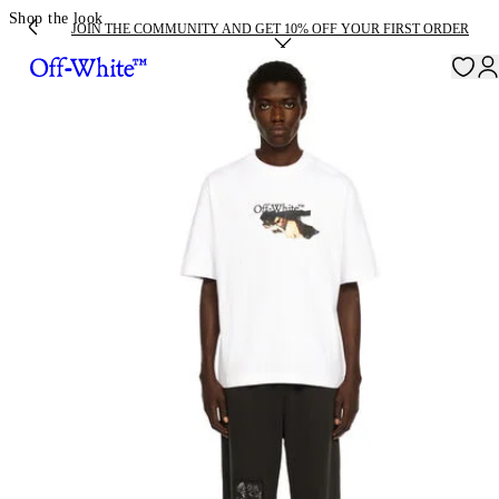
Shop the look
JOIN THE COMMUNITY AND GET 10% OFF YOUR FIRST ORDER