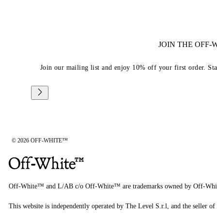
JOIN THE OFF
Join our mailing list and enjoy 10% off your first order. St
© 2026 OFF-WHITE™
Off-White™ and L/AB c/o Off-White™ are trademarks owned by Off-Whi
This website is independently operated by The Level S.r.l, and the seller of 