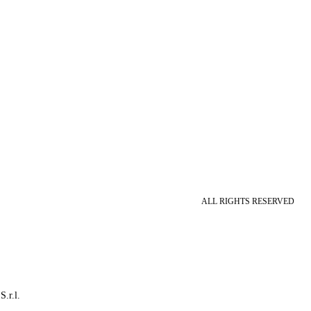
ALL RIGHTS RESERVED
S.r.l.