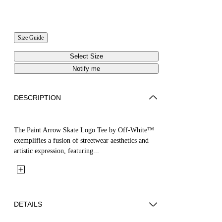
Size Guide
Select Size
Notify me
DESCRIPTION
The Paint Arrow Skate Logo Tee by Off-White™
exemplifies a fusion of streetwear aesthetics and
artistic expression, featuring...
DETAILS