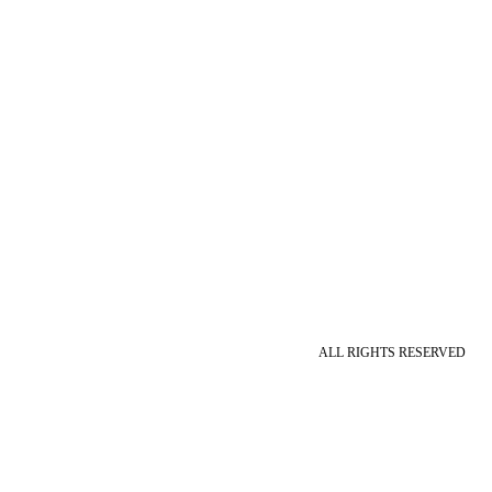
ALL RIGHTS RESERVED