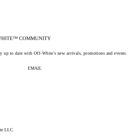
-WHITE™ COMMUNITY
ay up to date with Off-White's new arrivals, promotions and events.
EMAIL
te LLC.