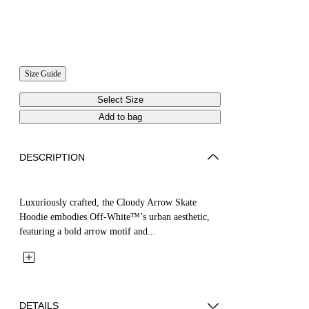
Size Guide
Select Size
Add to bag
DESCRIPTION
Luxuriously crafted, the Cloudy Arrow Skate
Hoodie embodies Off-White™’s urban aesthetic,
featuring a bold arrow motif and...
DETAILS