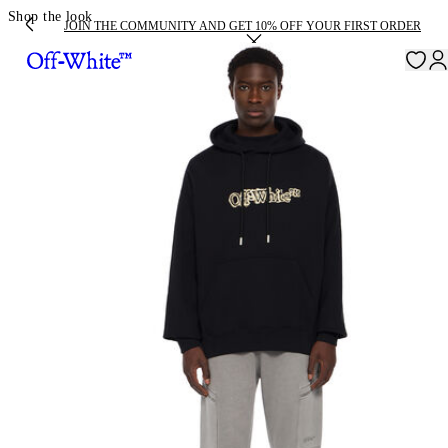
Shop the look
JOIN THE COMMUNITY AND GET 10% OFF YOUR FIRST ORDER