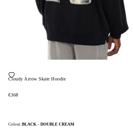
Cloudy Arrow Skate Hoodie
€368
Colour:
BLACK - DOUBLE CREAM