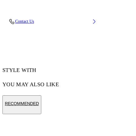
Material: 100% Cotton, Rib Details: 5%
Contact Us
Elastane 95% Cotton
Code: OMBB085F25FLE00L1019
STYLE WITH
YOU MAY ALSO LIKE
RECOMMENDED