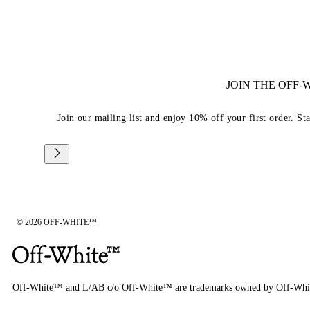
JOIN THE OFF
Join our mailing list and enjoy 10% off your first order. St
© 2026 OFF-WHITE™
Off-White™ and L/AB c/o Off-White™ are trademarks owned by Off-Whi