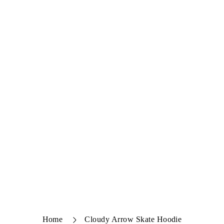
Home
Cloudy Arrow Skate Hoodie