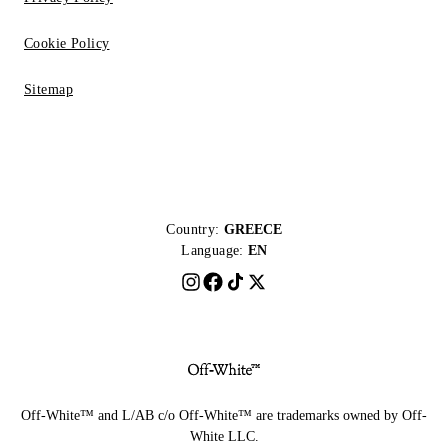
Cookie Policy
Sitemap
Country:
GREECE
Language:
EN
Off-White™ and L/AB c/o Off-White™ are trademarks owned by Off-
White LLC.