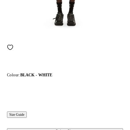
Colour:
BLACK - WHITE
Size Guide