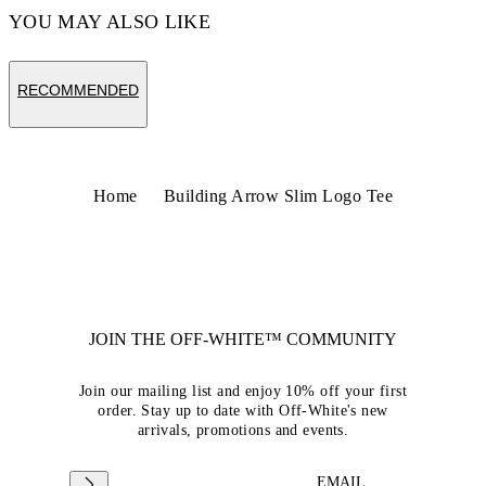
YOU MAY ALSO LIKE
RECOMMENDED
Home
Building Arrow Slim Logo Tee
JOIN THE OFF-WHITE™ COMMUNITY
Join our mailing list and enjoy 10% off your first
order. Stay up to date with Off-White's new
arrivals, promotions and events.
EMAIL