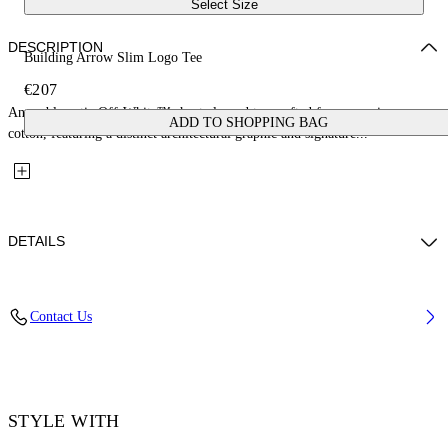
Select Size
DESCRIPTION
Building Arrow Slim Logo Tee
€207
An emblematic Off-White™ short-sleeved tee crafted from premium
ADD TO SHOPPING BAG
cotton, featuring a distinct architectural graphic and signature...
DETAILS
Material: 100% Cotton, Rib Details: 5% Elastane 95% Cotton
Contact Us
Code: OMAA027F25JER0021001
STYLE WITH