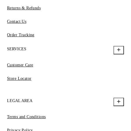
Returns & Refunds
Contact Us
Order Tracking
SERVICES
Customer Care
Store Locator
LEGAL AREA
Terms and Conditions
Privacy Policy