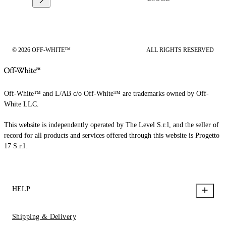
© 2026 OFF-WHITE™
ALL RIGHTS RESERVED
Off-White™ and L/AB c/o Off-White™ are trademarks owned by Off-
White LLC.
This website is independently operated by The Level S.r.l, and the seller of
record for all products and services offered through this website is Progetto
17 S.r.l.
HELP
Shipping & Delivery