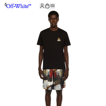
JOIN THE COMMUNITY AND GET 10% OFF YOUR FIRST ORDER