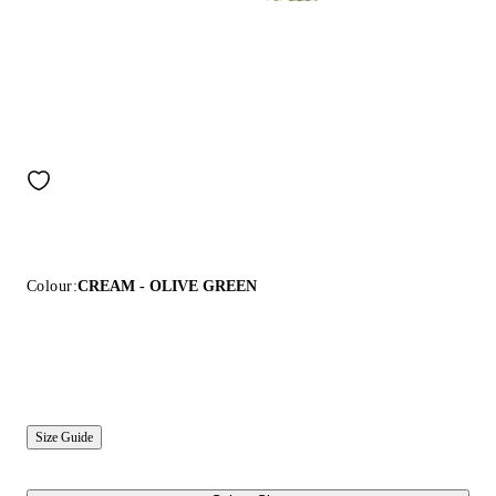
Colour:
CREAM - OLIVE GREEN
Size Guide