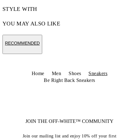
STYLE WITH
YOU MAY ALSO LIKE
RECOMMENDED
Home
Men
Shoes
Sneakers
Be Right Back Sneakers
JOIN THE OFF-WHITE™ COMMUNITY
Join our mailing list and enjoy 10% off your first