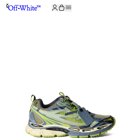
JOIN THE COMMUNITY AND GET 10% OFF YOUR FIRST ORDER