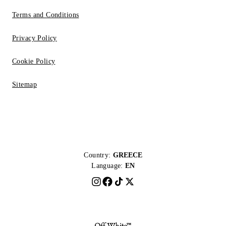
Terms and Conditions
Privacy Policy
Cookie Policy
Sitemap
Country:
GREECE
Language:
EN