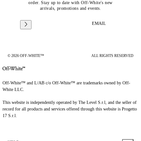
order. Stay up to date with Off-White's new
arrivals, promotions and events.
EMAIL
© 2026 OFF-WHITE™
ALL RIGHTS RESERVED
Off-White™ and L/AB c/o Off-White™ are trademarks owned by Off-
White LLC.
This website is independently operated by The Level S.r.l, and the seller of
record for all products and services offered through this website is Progetto
17 S.r.l.