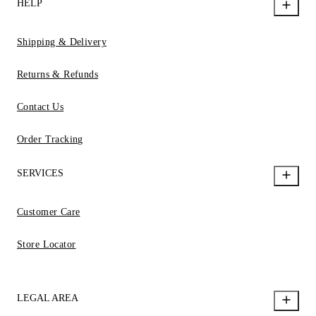
HELP
Shipping & Delivery
Returns & Refunds
Contact Us
Order Tracking
SERVICES
Customer Care
Store Locator
LEGAL AREA