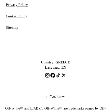
Privacy Policy
Cookie Policy
Sitemap
Country:
GREECE
Language:
EN
Off-White™ and L/AB c/o Off-White™ are trademarks owned by Off-