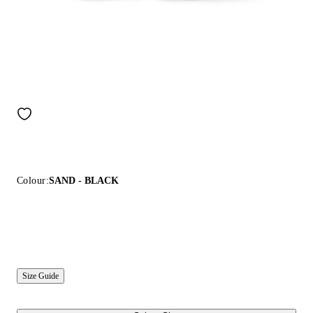
Colour:
SAND - BLACK
Size Guide