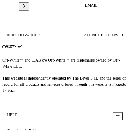
EMAIL
© 2026 OFF-WHITE™
ALL RIGHTS RESERVED
Off-White™ and L/AB c/o Off-White™ are trademarks owned by Off-
White LLC.
This website is independently operated by The Level S.r.l, and the seller of
record for all products and services offered through this website is Progetto
17 S.r.l.
HELP