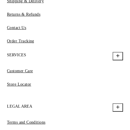
Shipping & Delivery
Returns & Refunds
Contact Us
Order Tracking
SERVICES
Customer Care
Store Locator
LEGAL AREA
Terms and Conditions