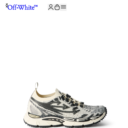
JOIN THE COMMUNITY AND GET 10% OFF YOUR FIRST ORDER