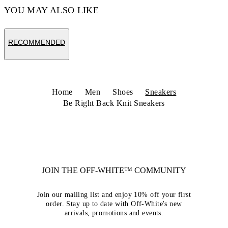
YOU MAY ALSO LIKE
RECOMMENDED
Home
Men
Shoes
Sneakers
Be Right Back Knit Sneakers
JOIN THE OFF-WHITE™ COMMUNITY
Join our mailing list and enjoy 10% off your first
order. Stay up to date with Off-White's new
arrivals, promotions and events.