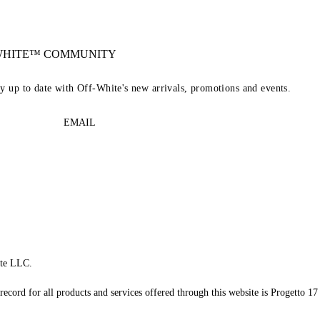
-WHITE™ COMMUNITY
ay up to date with Off-White's new arrivals, promotions and events.
EMAIL
te LLC.
record for all products and services offered through this website is Progetto 17 