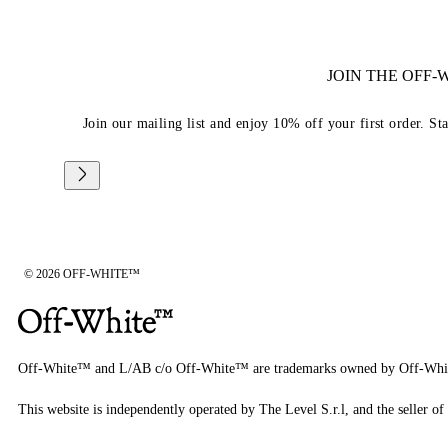
JOIN THE OFF
Join our mailing list and enjoy 10% off your first order. St
© 2026 OFF-WHITE™
Off-White™ and L/AB c/o Off-White™ are trademarks owned by Off-Whi
This website is independently operated by The Level S.r.l, and the seller of 