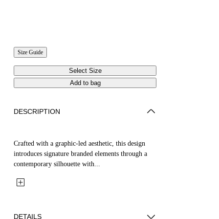
Size Guide
Select Size
Add to bag
DESCRIPTION
Crafted with a graphic-led aesthetic, this design
introduces signature branded elements through a
contemporary silhouette with...
DETAILS