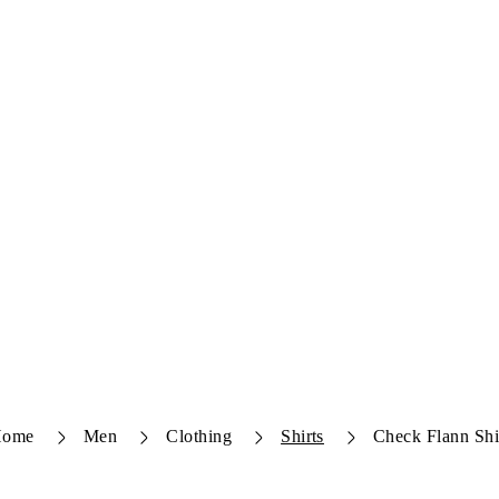
Home
Men
Clothing
Shirts
Check Flann Shi