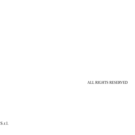
ALL RIGHTS RESERVED
S.r.l.