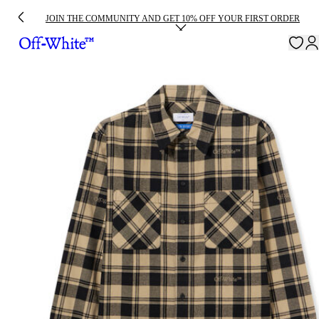
JOIN THE COMMUNITY AND GET 10% OFF YOUR FIRST ORDER