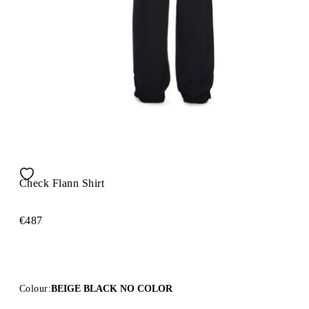
Check Flann Shirt
€487
Colour:
BEIGE BLACK NO COLOR