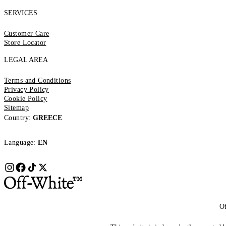
SERVICES
Customer Care
Store Locator
LEGAL AREA
Terms and Conditions
Privacy Policy
Cookie Policy
Sitemap
Country:
GREECE
Language:
EN
Of