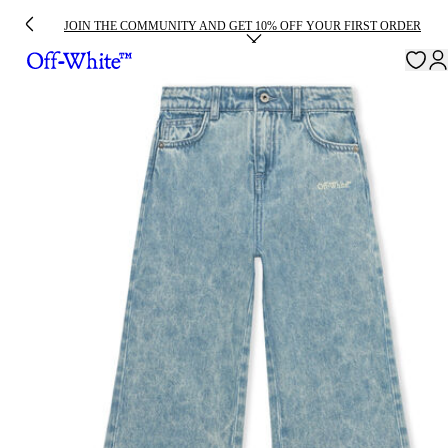
JOIN THE COMMUNITY AND GET 10% OFF YOUR FIRST ORDER