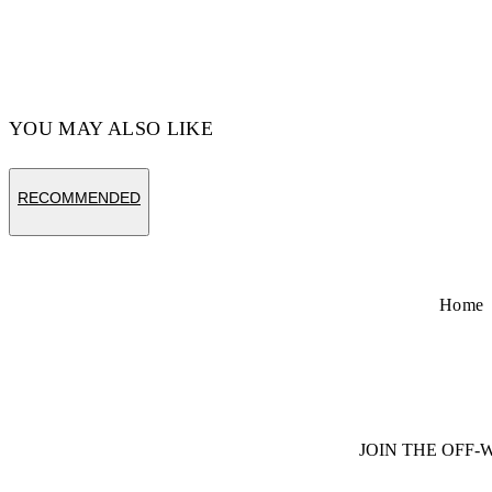
YOU MAY ALSO LIKE
RECOMMENDED
Home
JOIN THE OFF