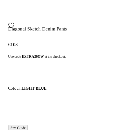
Diagonal Sketch Denim Pants
€108
Use code
EXTRA20OW
at the checkout.
Colour:
LIGHT BLUE
Size Guide