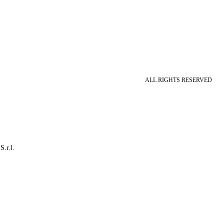
ALL RIGHTS RESERVED
S.r.l.