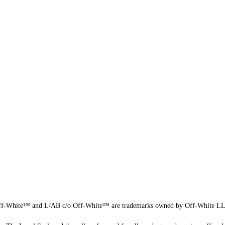
f-White™ and L/AB c/o Off-White™ are trademarks owned by Off-White L