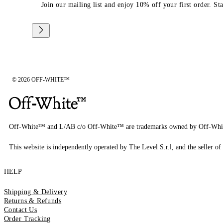
Join our mailing list and enjoy 10% off your first order. St
© 2026 OFF-WHITE™
Off-White™ and L/AB c/o Off-White™ are trademarks owned by Off-Whi
This website is independently operated by The Level S.r.l, and the seller of 
HELP
Shipping & Delivery
Returns & Refunds
Contact Us
Order Tracking