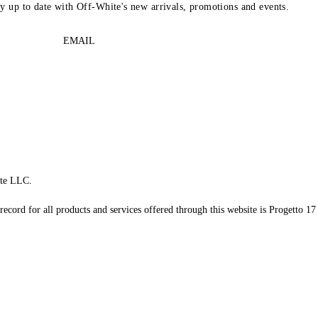
ay up to date with Off-White's new arrivals, promotions and events.
EMAIL
te LLC.
record for all products and services offered through this website is Progetto 17 