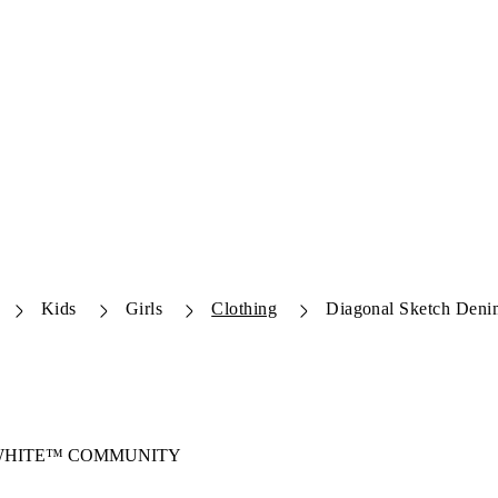
Kids
Girls
Clothing
Diagonal Sketch Deni
-WHITE™ COMMUNITY