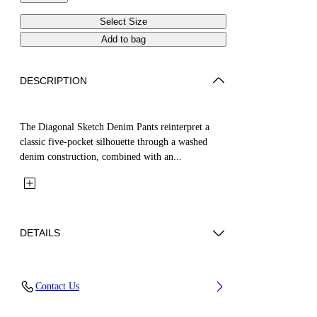
Select Size
Add to bag
DESCRIPTION
The Diagonal Sketch Denim Pants reinterpret a
classic five-pocket silhouette through a washed
denim construction, combined with an...
DETAILS
Fabric: 100% Cotton
Contact Us
Code: 44GYB001S26D001452