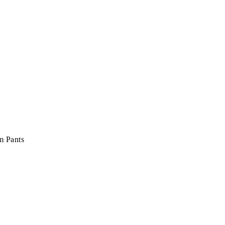
m Pants