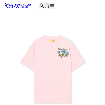
JOIN THE COMMUNITY AND GET 10% OFF YOUR FIRST ORDER