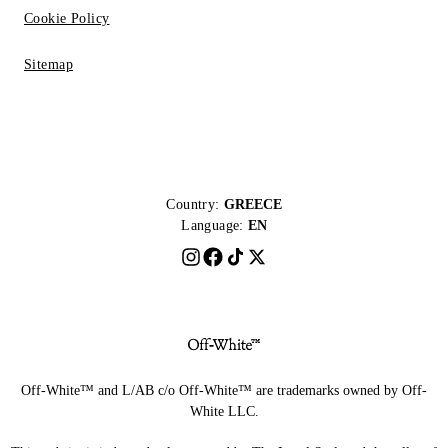
Cookie Policy
Sitemap
Country:
GREECE
Language:
EN
Off-White™ and L/AB c/o Off-White™ are trademarks owned by Off-
White LLC.