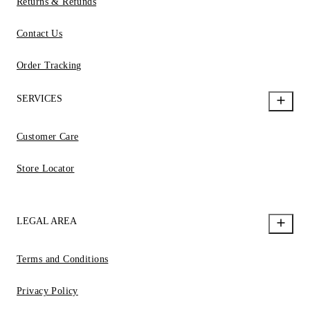
Returns & Refunds
Contact Us
Order Tracking
SERVICES
Customer Care
Store Locator
LEGAL AREA
Terms and Conditions
Privacy Policy