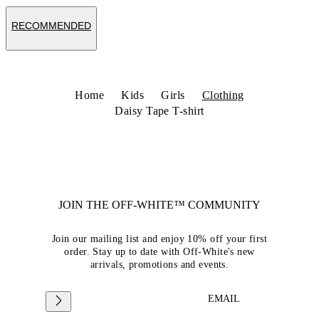
RECOMMENDED
Home
Kids
Girls
Clothing
Daisy Tape T-shirt
JOIN THE OFF-WHITE™ COMMUNITY
Join our mailing list and enjoy 10% off your first
order. Stay up to date with Off-White's new
arrivals, promotions and events.
EMAIL