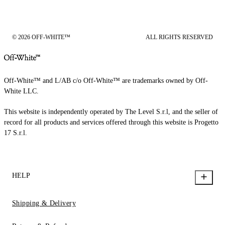
© 2026 OFF-WHITE™
ALL RIGHTS RESERVED
Off-White™ and L/AB c/o Off-White™ are trademarks owned by Off-
White LLC.
This website is independently operated by The Level S.r.l, and the seller of
record for all products and services offered through this website is Progetto
17 S.r.l.
HELP
Shipping & Delivery