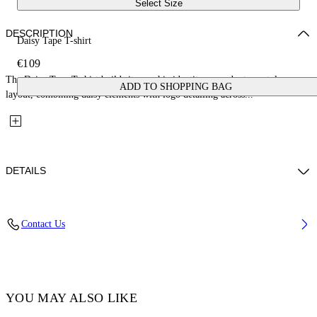
Select Size
DESCRIPTION
Daisy Tape T-shirt
€109
The Daisy Tape T-shirt builds its graphic identity around a tape-style
ADD TO SHOPPING BAG
layout, combining daisy elements with logo detailing across...
DETAILS
Fabric: 100% Cotton
Contact Us
Code: 44GAA001S26J004683
YOU MAY ALSO LIKE