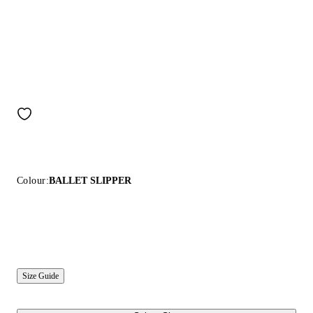
Colour:
BALLET SLIPPER
Size Guide