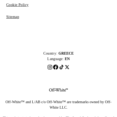
Cookie Policy
Sitemap
Country:
GREECE
Language:
EN
Off-White™ and L/AB c/o Off-White™ are trademarks owned by Off-
White LLC.