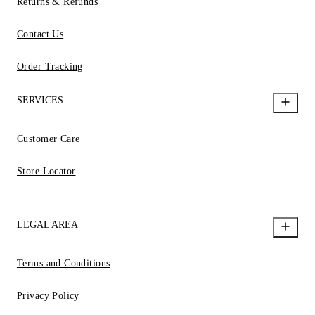
Returns & Refunds
Contact Us
Order Tracking
SERVICES
Customer Care
Store Locator
LEGAL AREA
Terms and Conditions
Privacy Policy