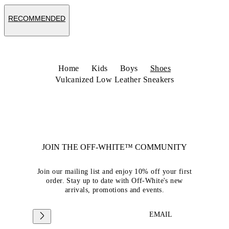
RECOMMENDED
Home
Kids
Boys
Shoes
Vulcanized Low Leather Sneakers
JOIN THE OFF-WHITE™ COMMUNITY
Join our mailing list and enjoy 10% off your first
order. Stay up to date with Off-White's new
arrivals, promotions and events.
EMAIL