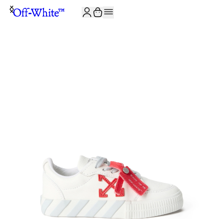
JOIN THE COMMUNITY AND GET 10% OFF YOUR FIRST ORDER