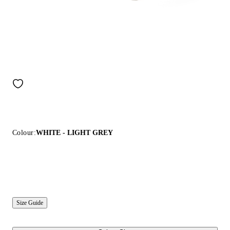
Colour:
WHITE - LIGHT GREY
Size Guide