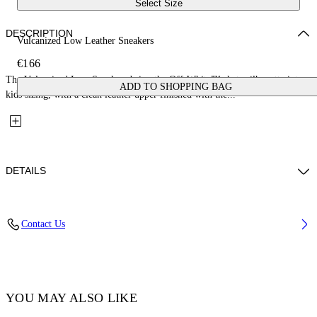
Select Size
DESCRIPTION
Vulcanized Low Leather Sneakers
€166
The Vulcanized Low Sneakers bring the Off-White™ skate silhouette into
ADD TO SHOPPING BAG
kids sizing, with a clean leather upper finished with the...
DETAILS
Upper: 100% Leather, Outsole: 100% Rubber, Lining: 100% Cotton
Contact Us
Code: OBIA003S26LEA0010105
YOU MAY ALSO LIKE