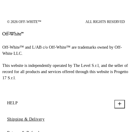
© 2026 OFF-WHITE™
ALL RIGHTS RESERVED
Off-White™ and L/AB c/o Off-White™ are trademarks owned by Off-
White LLC.
This website is independently operated by The Level S.r.l, and the seller of
record for all products and services offered through this website is Progetto
17 S.r.l.
HELP
Shipping & Delivery