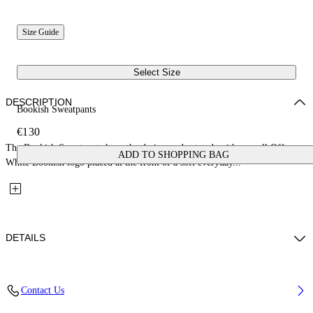
Size Guide
Select Size
DESCRIPTION
Bookish Sweatpants
€130
The Bookish Sweatpants keep the design understated, with a small Off-
ADD TO SHOPPING BAG
White Bookish logo placed at the front of a soft everyday...
DETAILS
Fabric: 100% Cotton
Contact Us
Code: 44BCH001S26F005451