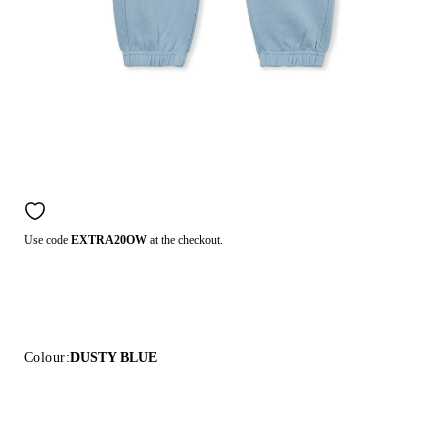
Use code
EXTRA20OW
at the checkout.
Colour:
DUSTY BLUE