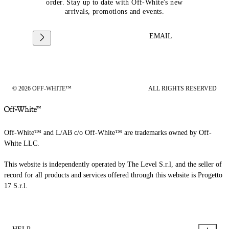
order. Stay up to date with Off-White's new
arrivals, promotions and events.
EMAIL
© 2026 OFF-WHITE™
ALL RIGHTS RESERVED
Off-White™ and L/AB c/o Off-White™ are trademarks owned by Off-
White LLC.
This website is independently operated by The Level S.r.l, and the seller of
record for all products and services offered through this website is Progetto
17 S.r.l.