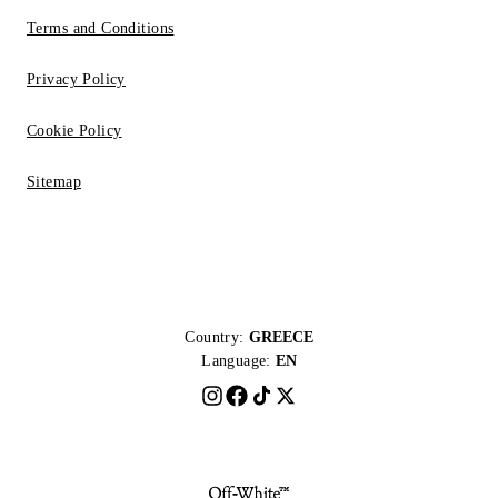
Terms and Conditions
Privacy Policy
Cookie Policy
Sitemap
Country:
GREECE
Language:
EN