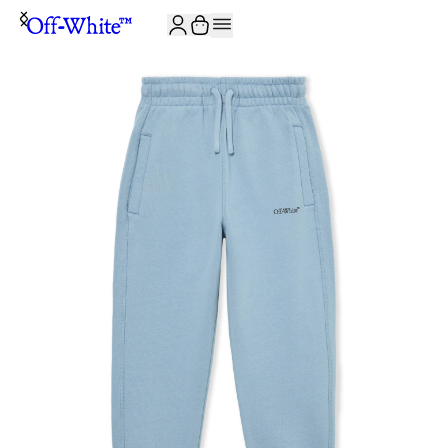
JOIN THE COMMUNITY AND GET 10% OFF YOUR FIRST ORDER