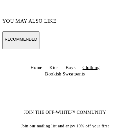
YOU MAY ALSO LIKE
RECOMMENDED
Home
Kids
Boys
Clothing
Bookish Sweatpants
JOIN THE OFF-WHITE™ COMMUNITY
Join our mailing list and enjoy 10% off your first