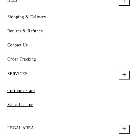
HELP
Shipping & Delivery
Returns & Refunds
Contact Us
Order Tracking
SERVICES
Customer Care
Store Locator
LEGAL AREA