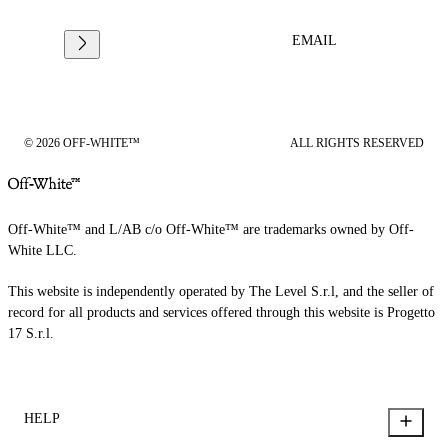
EMAIL
© 2026 OFF-WHITE™
ALL RIGHTS RESERVED
Off-White™ and L/AB c/o Off-White™ are trademarks owned by Off-
White LLC.
This website is independently operated by The Level S.r.l, and the seller of
record for all products and services offered through this website is Progetto
17 S.r.l.
HELP