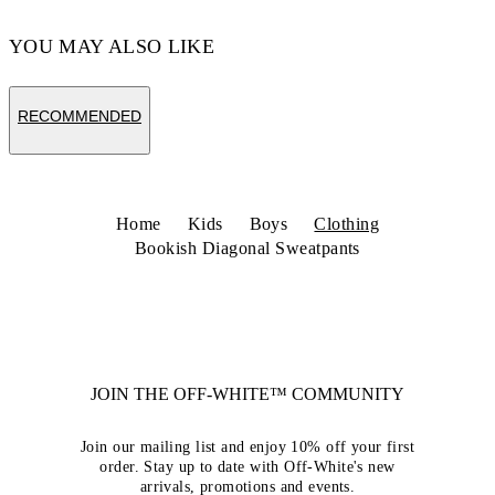
YOU MAY ALSO LIKE
RECOMMENDED
Home
Kids
Boys
Clothing
Bookish Diagonal Sweatpants
JOIN THE OFF-WHITE™ COMMUNITY
Join our mailing list and enjoy 10% off your first
order. Stay up to date with Off-White's new
arrivals, promotions and events.