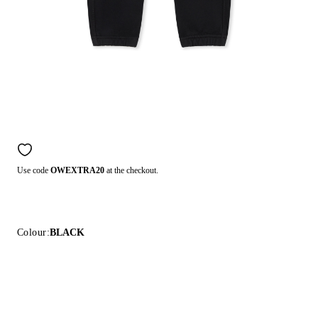
Use code
OWEXTRA20
at the checkout.
Colour:
BLACK