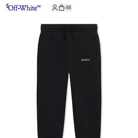
JOIN THE COMMUNITY AND GET 10% OFF YOUR FIRST ORDER