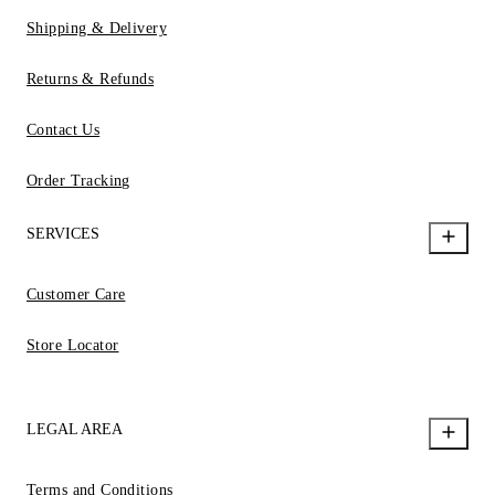
Shipping & Delivery
Returns & Refunds
Contact Us
Order Tracking
SERVICES
Customer Care
Store Locator
LEGAL AREA
Terms and Conditions