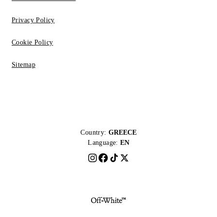
Privacy Policy
Cookie Policy
Sitemap
Country:
GREECE
Language:
EN