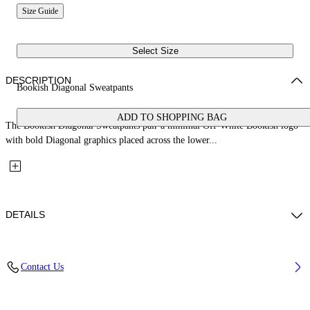
Size Guide
Select Size
DESCRIPTION
Bookish Diagonal Sweatpants
ADD TO SHOPPING BAG
The Bookish Diagonal Sweatpants pair a minimal Off-White Bookish logo
with bold Diagonal graphics placed across the lower...
DETAILS
Fabric: 100% Cotton
Contact Us
Code: 44BCH001S26F001001