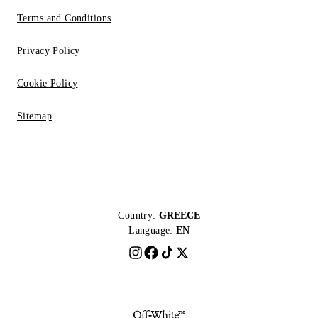
Terms and Conditions
Privacy Policy
Cookie Policy
Sitemap
Country:
GREECE
Language:
EN