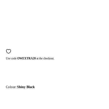
Use code
OWEXTRA20
at the checkout.
Colour:
Shiny Black