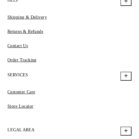
HELP
Shipping & Delivery
Returns & Refunds
Contact Us
Order Tracking
SERVICES
Customer Care
Store Locator
LEGAL AREA