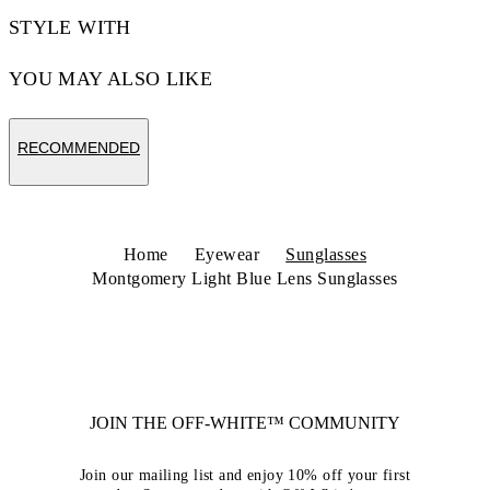
STYLE WITH
YOU MAY ALSO LIKE
RECOMMENDED
Home
Eyewear
Sunglasses
Montgomery Light Blue Lens Sunglasses
JOIN THE OFF-WHITE™ COMMUNITY
Join our mailing list and enjoy 10% off your first