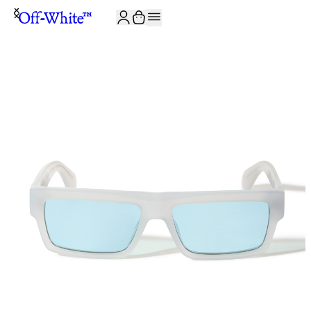
JOIN THE COMMUNITY AND GET 10% OFF YOUR FIRST ORDER