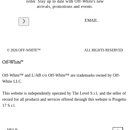
order. Stay up to date with Off-White's new
arrivals, promotions and events.
EMAIL
© 2026 OFF-WHITE™
ALL RIGHTS RESERVED
Off-White™ and L/AB c/o Off-White™ are trademarks owned by Off-
White LLC.
This website is independently operated by The Level S.r.l, and the seller of
record for all products and services offered through this website is Progetto
17 S.r.l.