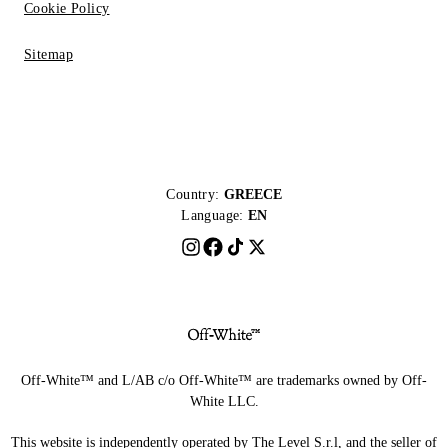
Cookie Policy
Sitemap
Country:
GREECE
Language:
EN
Off-White™ and L/AB c/o Off-White™ are trademarks owned by Off-
White LLC.
This website is independently operated by The Level S.r.l, and the seller of