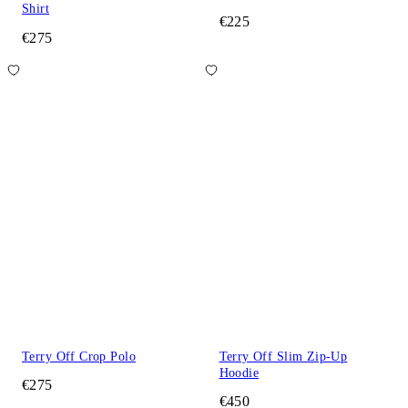
Shirt
€225
€275
Terry Off Crop Polo
Terry Off Slim Zip-Up
Hoodie
€275
€450