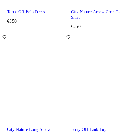
Terry Off Polo Dress
City Nature Arrow Crop T-
Shirt
€350
€250
City Nature Long Sleeve T-
Terry Off Tank Top