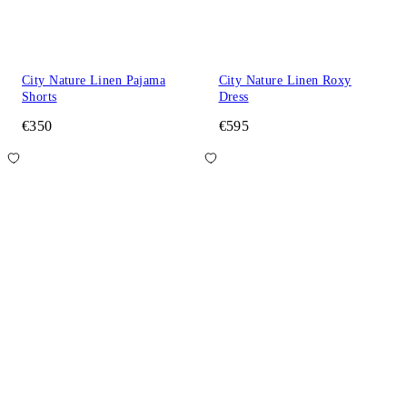
City Nature Linen Pajama
City Nature Linen Roxy
Shorts
Dress
€350
€595