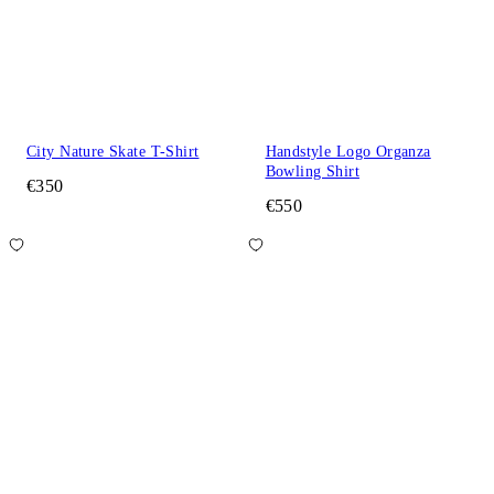
City Nature Skate T-Shirt
Handstyle Logo Organza
Bowling Shirt
€350
€550