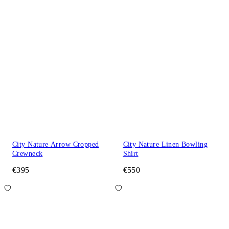
City Nature Arrow Cropped
City Nature Linen Bowling
Crewneck
Shirt
€395
€550