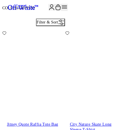
JOIN THE COMMUNITY AND GET 10% OFF YOUR FIRST ORDER
COLLECTIONS
39
Filter & Sort
Jitney Quote Raffia Tote Bag
City Nature Skate Long
Sleeve T-Shirt