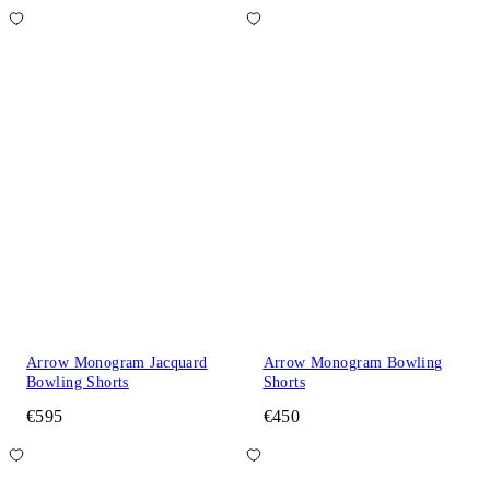
Arrow Monogram Jacquard
Arrow Monogram Bowling
Bowling Shorts
Shorts
€595
€450