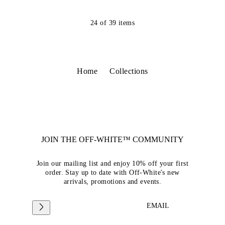
24
of
39
items
Home
Collections
JOIN THE OFF-WHITE™ COMMUNITY
Join our mailing list and enjoy 10% off your first
order. Stay up to date with Off-White's new
arrivals, promotions and events.
EMAIL