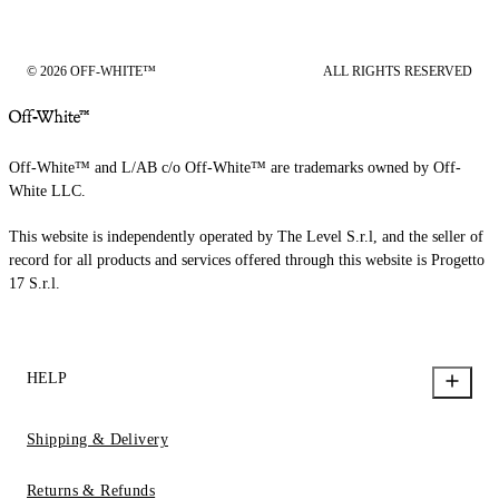
© 2026 OFF-WHITE™
ALL RIGHTS RESERVED
Off-White™ and L/AB c/o Off-White™ are trademarks owned by Off-
White LLC.
This website is independently operated by The Level S.r.l, and the seller of
record for all products and services offered through this website is Progetto
17 S.r.l.
HELP
Shipping & Delivery
Returns & Refunds