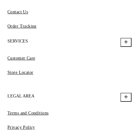
Contact Us
Order Tracking
SERVICES
Customer Care
Store Locator
LEGAL AREA
Terms and Conditions
Privacy Policy