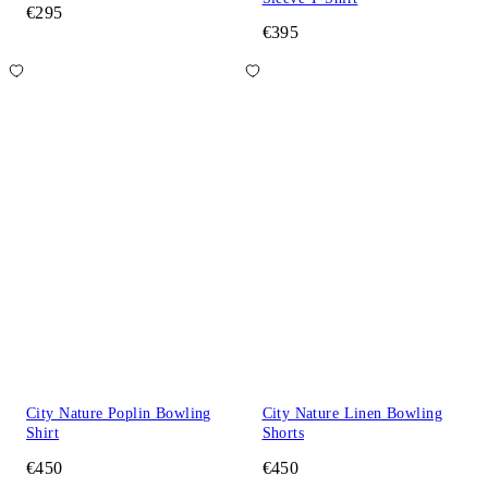
€295
€395
City Nature Poplin Bowling
City Nature Linen Bowling
Shirt
Shorts
€450
€450