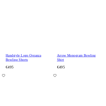
Handstyle Logo Organza
Arrow Monogram Bowling
Bowling Shorts
Shirt
€495
€495