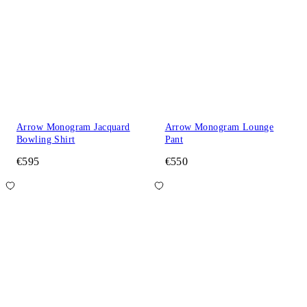
Arrow Monogram Jacquard
Arrow Monogram Lounge
Bowling Shirt
Pant
€595
€550