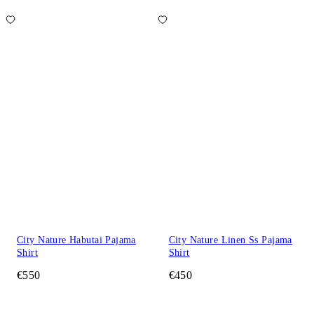
City Nature Habutai Pajama
City Nature Linen Ss Pajama
Shirt
Shirt
€550
€450