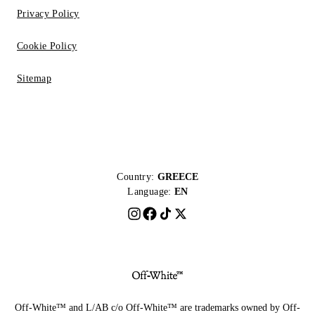
Privacy Policy
Cookie Policy
Sitemap
Country:
GREECE
Language:
EN
Off-White™ and L/AB c/o Off-White™ are trademarks owned by Off-