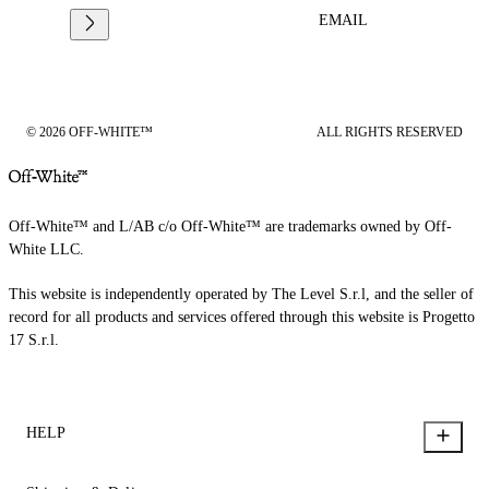
EMAIL
© 2026 OFF-WHITE™
ALL RIGHTS RESERVED
Off-White™ and L/AB c/o Off-White™ are trademarks owned by Off-
White LLC.
This website is independently operated by The Level S.r.l, and the seller of
record for all products and services offered through this website is Progetto
17 S.r.l.
HELP