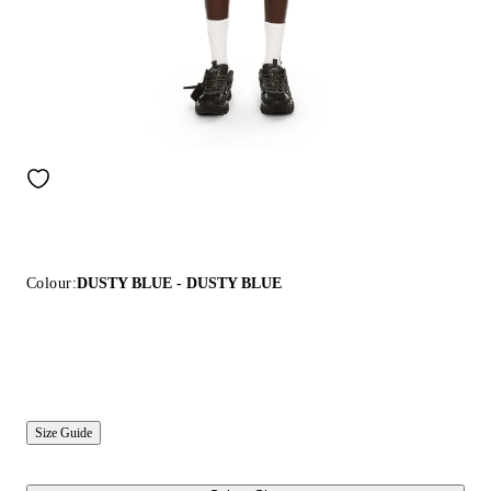
Colour:
DUSTY BLUE - DUSTY BLUE
Size Guide