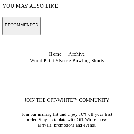
YOU MAY ALSO LIKE
RECOMMENDED
Home
Archive
World Paint Viscose Bowling Shorts
JOIN THE OFF-WHITE™ COMMUNITY
Join our mailing list and enjoy 10% off your first
order. Stay up to date with Off-White's new
arrivals, promotions and events.