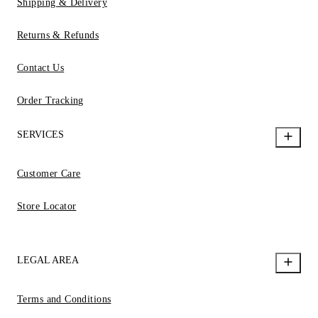
Shipping & Delivery
Returns & Refunds
Contact Us
Order Tracking
SERVICES
Customer Care
Store Locator
LEGAL AREA
Terms and Conditions