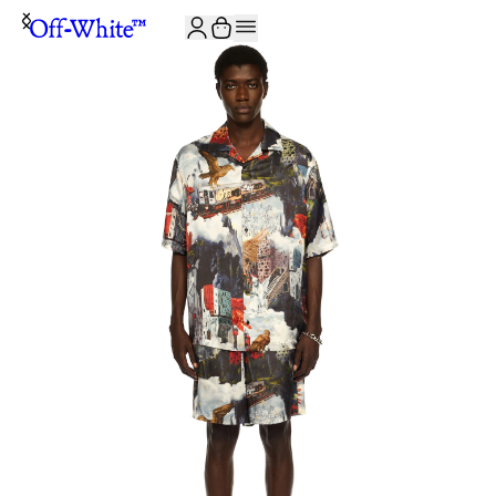
JOIN THE COMMUNITY AND GET 10% OFF YOUR FIRST ORDER