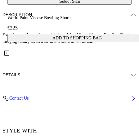
Select Size
DESCRIPTION
World Paint Viscose Bowling Shorts
€225
Experience urban artistry with these World Paint Viscose Bowling Shorts,
ADD TO SHOPPING BAG
merging luxury streetwear aesthetics with a vibrant...
DETAILS
Material: 100% Viscose
Contact Us
Code: OMCB092F25FAB0024242
STYLE WITH