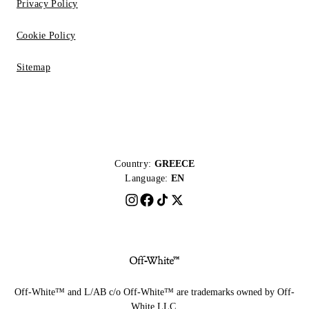
Privacy Policy
Cookie Policy
Sitemap
Country:
GREECE
Language:
EN
Off-White™ and L/AB c/o Off-White™ are trademarks owned by Off-
White LLC.