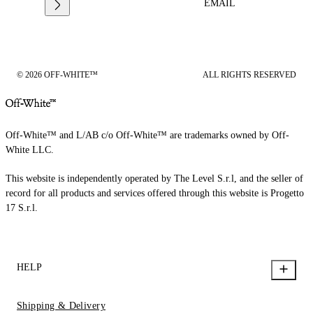
EMAIL
© 2026 OFF-WHITE™
ALL RIGHTS RESERVED
Off-White™ and L/AB c/o Off-White™ are trademarks owned by Off-
White LLC.
This website is independently operated by The Level S.r.l, and the seller of
record for all products and services offered through this website is Progetto
17 S.r.l.
HELP
Shipping & Delivery