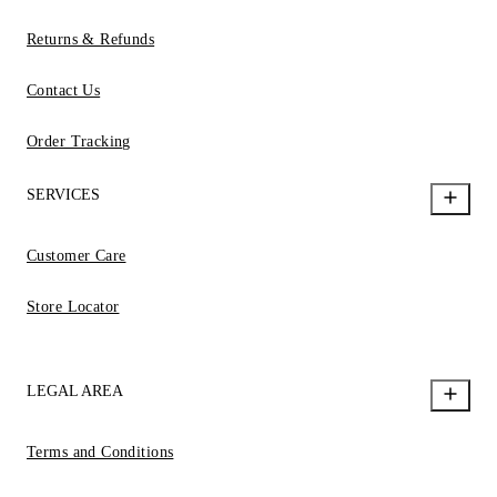
Returns & Refunds
Contact Us
Order Tracking
SERVICES
Customer Care
Store Locator
LEGAL AREA
Terms and Conditions