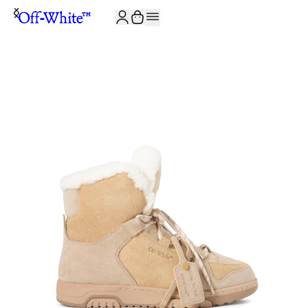
JOIN THE COMMUNITY AND GET 10% OFF YOUR FIRST ORDER