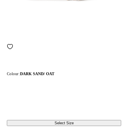
Colour:
DARK SAND/ OAT
Select Size