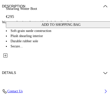
DESCRIPTION
Shearling Winter Boot
€295
Warm suede winter boots with plush shearling lining.
ADD TO SHOPPING BAG
Soft-grain suede construction
Plush shearling interior
Durable rubber sole
Secure...
DETAILS
Upper Shoe: 82% Bovine Leather 18% Ovine Leather, Lining: 100%
Contact Us
Bovine LeatheR, Sole: 100% Rubber
Code: OWIY001F25LEA0016C68