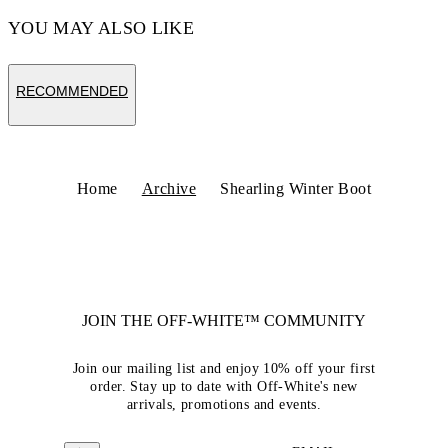
YOU MAY ALSO LIKE
RECOMMENDED
Home
Archive
Shearling Winter Boot
JOIN THE OFF-WHITE™ COMMUNITY
Join our mailing list and enjoy 10% off your first
order. Stay up to date with Off-White's new
arrivals, promotions and events.