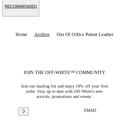
RECOMMENDED
Home
Archive
Out Of Office Patent Leather
JOIN THE OFF-WHITE™ COMMUNITY
Join our mailing list and enjoy 10% off your first
order. Stay up to date with Off-White's new
arrivals, promotions and events.
EMAIL