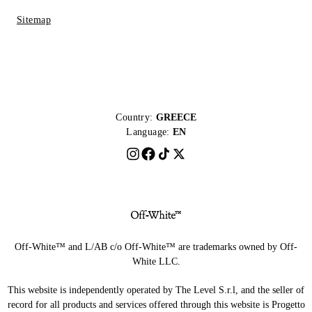
Sitemap
Country:
GREECE
Language:
EN
Off-White™ and L/AB c/o Off-White™ are trademarks owned by Off-
White LLC.
This website is independently operated by The Level S.r.l, and the seller of
record for all products and services offered through this website is Progetto