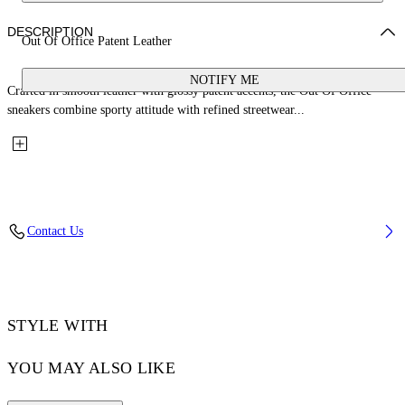
DESCRIPTION
Out Of Office Patent Leather
NOTIFY ME
Crafted in smooth leather with glossy patent accents, the Out Of Office
sneakers combine sporty attitude with refined streetwear...
Contact Us
STYLE WITH
YOU MAY ALSO LIKE