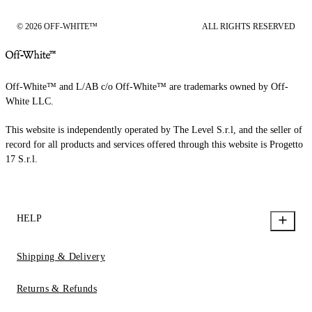
© 2026 OFF-WHITE™
ALL RIGHTS RESERVED
Off-White™ and L/AB c/o Off-White™ are trademarks owned by Off-
White LLC.
This website is independently operated by The Level S.r.l, and the seller of
record for all products and services offered through this website is Progetto
17 S.r.l.
HELP
Shipping & Delivery
Returns & Refunds