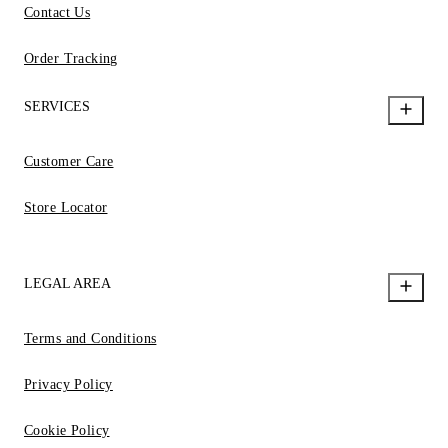
Contact Us
Order Tracking
SERVICES
Customer Care
Store Locator
LEGAL AREA
Terms and Conditions
Privacy Policy
Cookie Policy