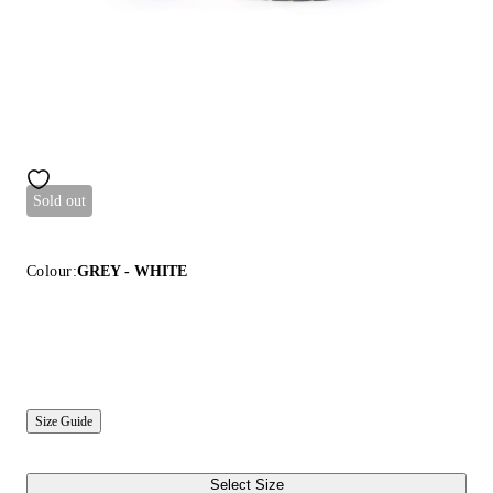
Sold out
Colour:
GREY - WHITE
Size Guide
Select Size