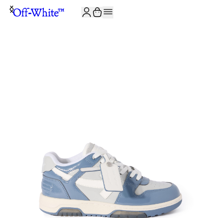
JOIN THE COMMUNITY AND GET 10% OFF YOUR FIRST ORDER