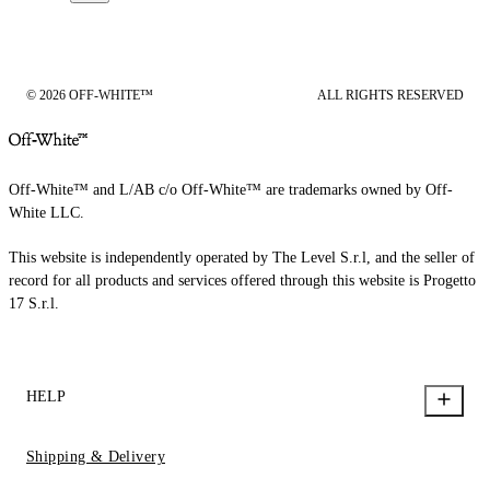
© 2026 OFF-WHITE™
ALL RIGHTS RESERVED
Off-White™ and L/AB c/o Off-White™ are trademarks owned by Off-
White LLC.
This website is independently operated by The Level S.r.l, and the seller of
record for all products and services offered through this website is Progetto
17 S.r.l.
HELP
Shipping & Delivery