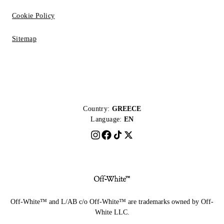
Cookie Policy
Sitemap
Country:
GREECE
Language:
EN
Off-White™ and L/AB c/o Off-White™ are trademarks owned by Off-
White LLC.