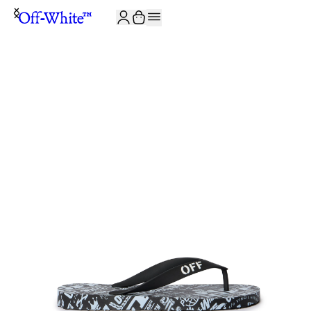
JOIN THE COMMUNITY AND GET 10% OFF YOUR FIRST ORDER