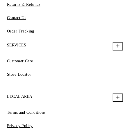
Returns & Refunds
Contact Us
Order Tracking
SERVICES
Customer Care
Store Locator
LEGAL AREA
Terms and Conditions
Privacy Policy