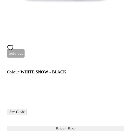
Sold out
Colour:
WHITE SNOW - BLACK
Size Guide
Select Size