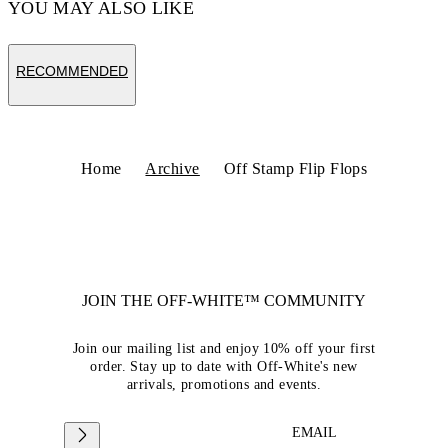
YOU MAY ALSO LIKE
RECOMMENDED
Home
Archive
Off Stamp Flip Flops
JOIN THE OFF-WHITE™ COMMUNITY
Join our mailing list and enjoy 10% off your first
order. Stay up to date with Off-White's new
arrivals, promotions and events.
EMAIL