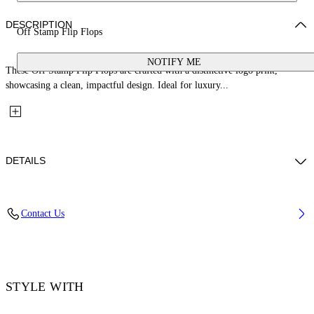
DESCRIPTION
Off Stamp Flip Flops
NOTIFY ME
These Off Stamp Flip Flops are crafted with a distinctive logo print,
showcasing a clean, impactful design. Ideal for luxury...
DETAILS
Sole: 100% Eva, Upper Shoe: 100% Thermoplastic polyurethan
Contact Us
Code: OMIO001F25MAT0010C10
STYLE WITH