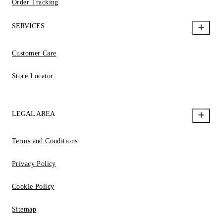
Order Tracking
SERVICES
Customer Care
Store Locator
LEGAL AREA
Terms and Conditions
Privacy Policy
Cookie Policy
Sitemap