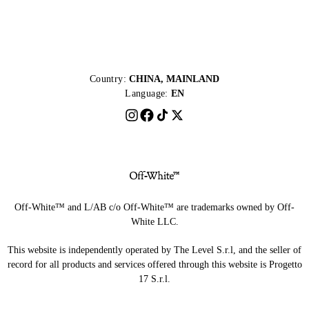
Country:
CHINA, MAINLAND
Language:
EN
Off-White™ and L/AB c/o Off-White™ are trademarks owned by Off-
White LLC.
This website is independently operated by The Level S.r.l, and the seller of
record for all products and services offered through this website is Progetto
17 S.r.l.