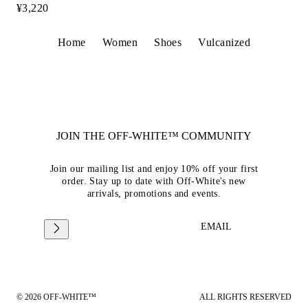
¥3,220
Home
Women
Shoes
Vulcanized
JOIN THE OFF-WHITE™ COMMUNITY
Join our mailing list and enjoy 10% off your first
order. Stay up to date with Off-White's new
arrivals, promotions and events.
EMAIL
© 2026 OFF-WHITE™
ALL RIGHTS RESERVED