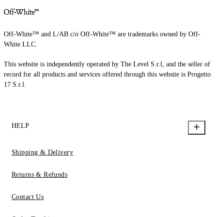
Off-White™ and L/AB c/o Off-White™ are trademarks owned by Off-
White LLC.
This website is independently operated by The Level S.r.l, and the seller of
record for all products and services offered through this website is Progetto
17 S.r.l.
HELP
Shipping & Delivery
Returns & Refunds
Contact Us