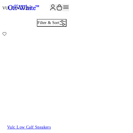
JOIN THE COMMUNITY AND GET 10% OFF YOUR FIRST ORDER
VULCANIZED
1
Filter & Sort
Vulc Low Calf Sneakers