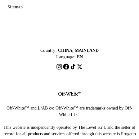
Sitemap
Country:
CHINA, MAINLAND
Language:
EN
Off-White™ and L/AB c/o Off-White™ are trademarks owned by Off-
White LLC.
This website is independently operated by The Level S.r.l, and the seller of
record for all products and services offered through this website is Progetto