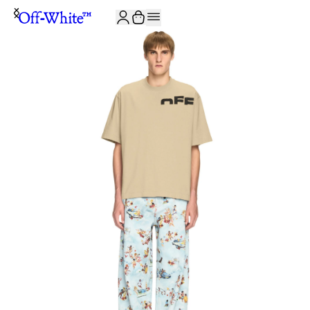
JOIN THE COMMUNITY AND GET 10% OFF YOUR FIRST ORDER