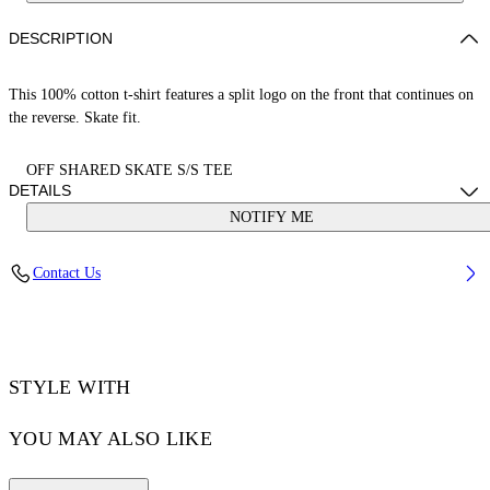
DESCRIPTION
This 100% cotton t-shirt features a split logo on the front that continues on
the reverse. Skate fit.
OFF SHARED SKATE S/S TEE
DETAILS
NOTIFY ME
LOUIS WEARS SIZE M HEIGHT: 6' 2” (190 CM) BUST: 35” (89
Contact Us
CM) WAIST: 28“ (72 CM) HIPS: 36” (93 CM)
Material:Cotton 100%
Code: OMAA120S25JER00B6110
STYLE WITH
YOU MAY ALSO LIKE