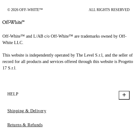
© 2026 OFF-WHITE™
ALL RIGHTS RESERVED
Off-White™ and L/AB c/o Off-White™ are trademarks owned by Off-
White LLC.
This website is independently operated by The Level S.r.l, and the seller of
record for all products and services offered through this website is Progetto
17 S.r.l.
HELP
Shipping & Delivery
Returns & Refunds