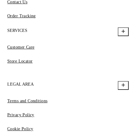
Contact Us
Order Tracking
SERVICES
Customer Care
Store Locator
LEGAL AREA
Terms and Conditions
Privacy Policy
Cookie Policy