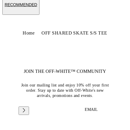
RECOMMENDED
Home
OFF SHARED SKATE S/S TEE
JOIN THE OFF-WHITE™ COMMUNITY
Join our mailing list and enjoy 10% off your first
order. Stay up to date with Off-White's new
arrivals, promotions and events.
EMAIL