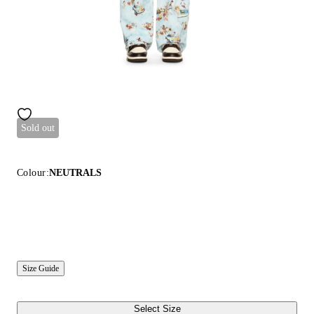
Sold out
Colour:
NEUTRALS
Size Guide
Select Size