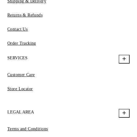
Shipping & Delivery
Returns & Refunds
Contact Us
Order Tracking
SERVICES
Customer Care
Store Locator
LEGAL AREA
Terms and Conditions