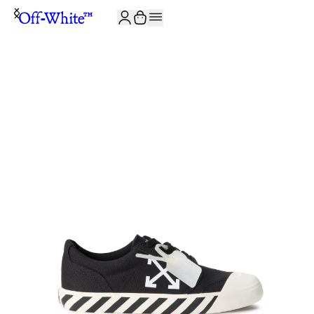
JOIN THE COMMUNITY AND GET 10% OFF YOUR FIRST ORDER