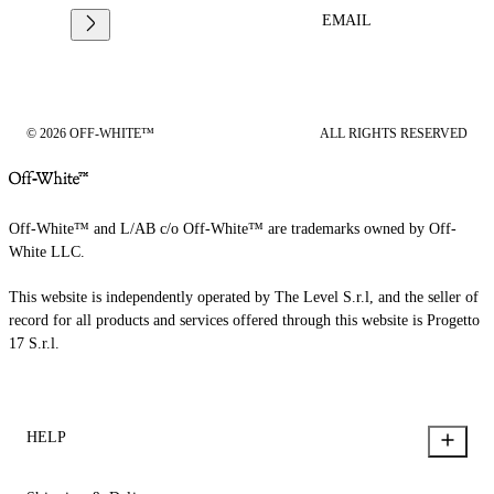
EMAIL
© 2026 OFF-WHITE™
ALL RIGHTS RESERVED
Off-White™ and L/AB c/o Off-White™ are trademarks owned by Off-
White LLC.
This website is independently operated by The Level S.r.l, and the seller of
record for all products and services offered through this website is Progetto
17 S.r.l.
HELP