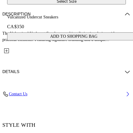
Select Size
DESCRIPTION
Vulcanized Undercut Sneakers
CA$350
The Vulcanized Undercut Sneakers combine distinctive design with
ADD TO SHOPPING BAG
practical elements. Featuring signature branding and a unique...
DETAILS
Upper: 100% Cotton, Outsole: 100% Rubber, Lining: 100% Cotton
Contact Us
Code: OWIA28QC99FAB0011001
STYLE WITH