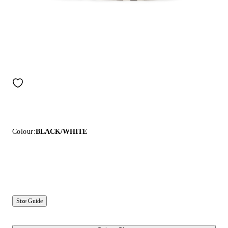
Colour:
BLACK/WHITE
Size Guide