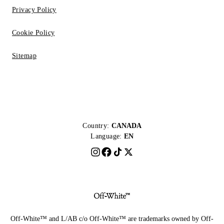
Privacy Policy
Cookie Policy
Sitemap
Country:
CANADA
Language:
EN
Off-White™ and L/AB c/o Off-White™ are trademarks owned by Off-