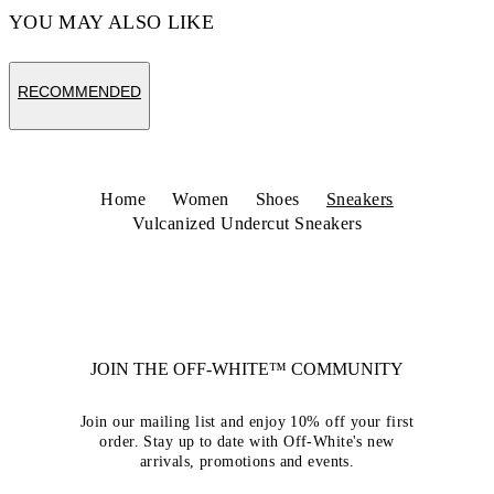
YOU MAY ALSO LIKE
RECOMMENDED
Home
Women
Shoes
Sneakers
Vulcanized Undercut Sneakers
JOIN THE OFF-WHITE™ COMMUNITY
Join our mailing list and enjoy 10% off your first
order. Stay up to date with Off-White's new
arrivals, promotions and events.