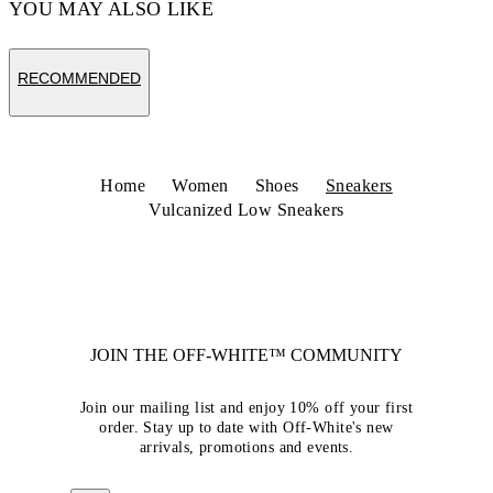
YOU MAY ALSO LIKE
RECOMMENDED
Home
Women
Shoes
Sneakers
Vulcanized Low Sneakers
JOIN THE OFF-WHITE™ COMMUNITY
Join our mailing list and enjoy 10% off your first
order. Stay up to date with Off-White's new
arrivals, promotions and events.