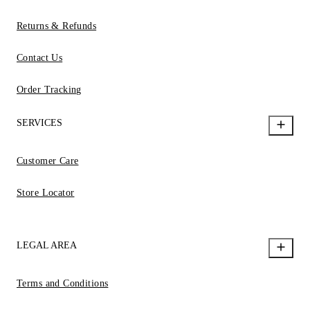
Returns & Refunds
Contact Us
Order Tracking
SERVICES
Customer Care
Store Locator
LEGAL AREA
Terms and Conditions