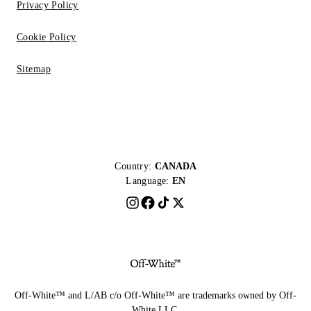
Privacy Policy
Cookie Policy
Sitemap
Country:
CANADA
Language:
EN
Off-White™ and L/AB c/o Off-White™ are trademarks owned by Off-
White LLC.