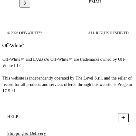
EMAIL
© 2026 OFF-WHITE™
ALL RIGHTS RESERVED
Off-White™ and L/AB c/o Off-White™ are trademarks owned by Off-
White LLC.
This website is independently operated by The Level S.r.l, and the seller of
record for all products and services offered through this website is Progetto
17 S.r.l.
HELP
Shipping & Delivery