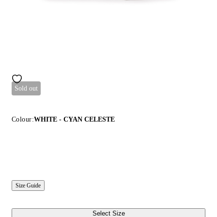
Sold out
Colour:
WHITE - CYAN CELESTE
Size Guide
Select Size