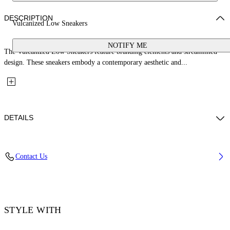
DESCRIPTION
Vulcanized Low Sneakers
NOTIFY ME
The Vulcanized Low Sneakers feature branding elements and streamlined
design. These sneakers embody a contemporary aesthetic and...
DETAILS
Upper: 100% Leather, Outsole: 100% Rubber, Lining: 60% Cotton, 40%
Contact Us
Goat Skin
Code: OWIA288S26LEA001014C
STYLE WITH