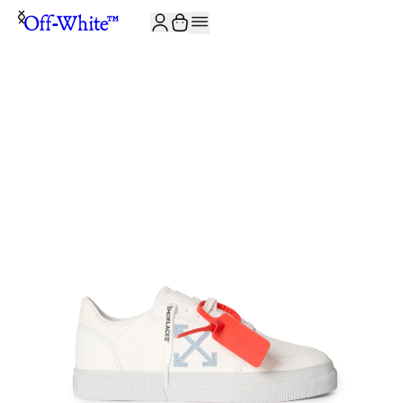
JOIN THE COMMUNITY AND GET 10% OFF YOUR FIRST ORDER