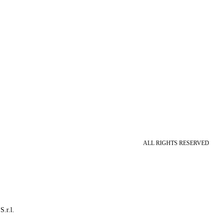
ALL RIGHTS RESERVED
S.r.l.