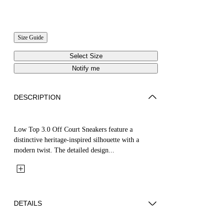
Size Guide
Select Size
Notify me
DESCRIPTION
Low Top 3.0 Off Court Sneakers feature a
distinctive heritage-inspired silhouette with a
modern twist. The detailed design...
DETAILS