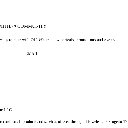
-WHITE™ COMMUNITY
ay up to date with Off-White's new arrivals, promotions and events.
EMAIL
te LLC.
record for all products and services offered through this website is Progetto 17 