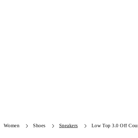
Women
Shoes
Sneakers
Low Top 3.0 Off Cour