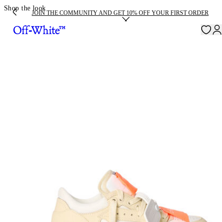
Shop the look
JOIN THE COMMUNITY AND GET 10% OFF YOUR FIRST ORDER