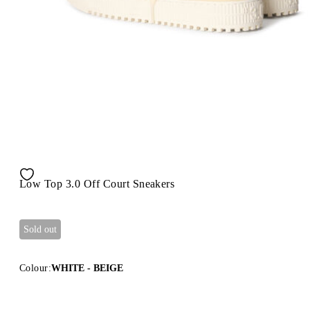
Low Top 3.0 Off Court Sneakers
Sold out
Colour:
WHITE - BEIGE