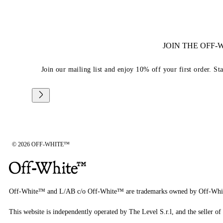
JOIN THE OFF
Join our mailing list and enjoy 10% off your first order. St
© 2026 OFF-WHITE™
Off-White™ and L/AB c/o Off-White™ are trademarks owned by Off-Whi
This website is independently operated by The Level S.r.l, and the seller of 