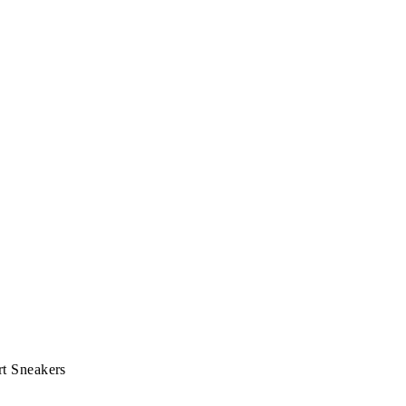
t Sneakers