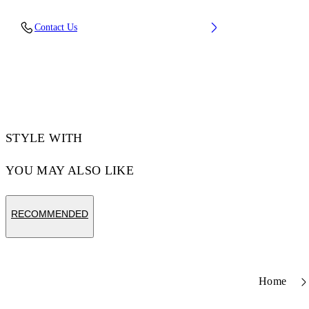
Upper: 66% Leather, 34% Polyester, Outsole:
Contact Us
100% Rubber, Lining: 60% Bovine Leather,
40% Polyester
Code: OWIA28ES26LEA0010161
STYLE WITH
YOU MAY ALSO LIKE
RECOMMENDED
Home