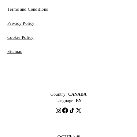
Terms and Conditions
Privacy Policy
Cookie Policy
Sitemap
Country:
CANADA
Language:
EN