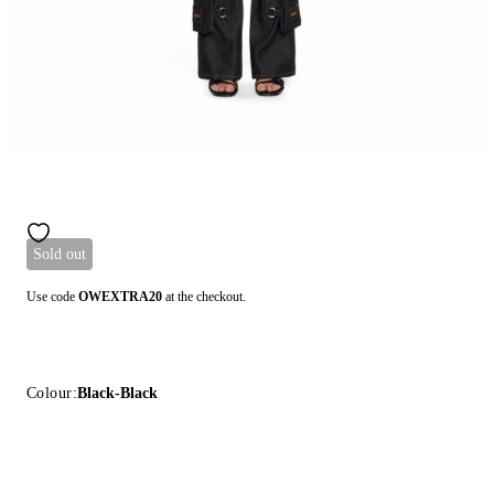
Sold out
Use code
OWEXTRA20
at the checkout.
Colour:
Black-Black