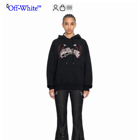
JOIN THE COMMUNITY AND GET 10% OFF YOUR FIRST ORDER