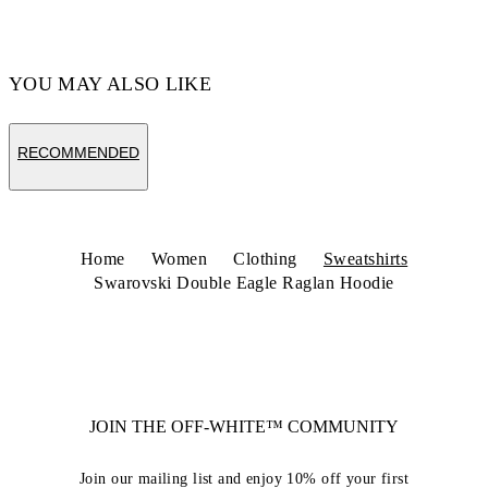
YOU MAY ALSO LIKE
RECOMMENDED
Home
Women
Clothing
Sweatshirts
Swarovski Double Eagle Raglan Hoodie
JOIN THE OFF-WHITE™ COMMUNITY
Join our mailing list and enjoy 10% off your first