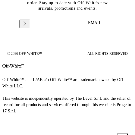
order. Stay up to date with Off-White's new
arrivals, promotions and events.
EMAIL
© 2026 OFF-WHITE™
ALL RIGHTS RESERVED
Off-White™ and L/AB c/o Off-White™ are trademarks owned by Off-
White LLC.
This website is independently operated by The Level S.r.l, and the seller of
record for all products and services offered through this website is Progetto
17 S.r.l.