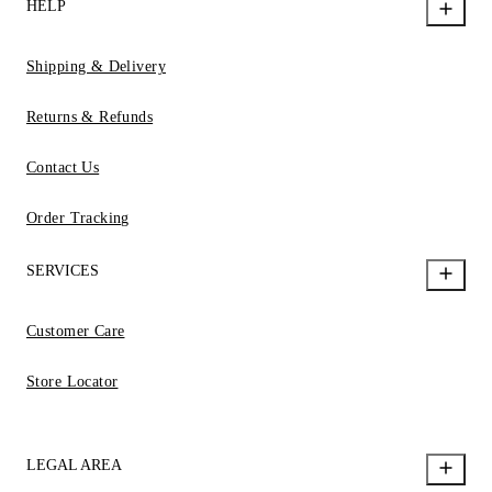
HELP
Shipping & Delivery
Returns & Refunds
Contact Us
Order Tracking
SERVICES
Customer Care
Store Locator
LEGAL AREA