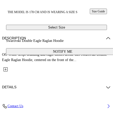
Size Guide
THE MODEL IS 178 CM AND IS WEARING A SIZE S
Select Size
DESCRIPTION
Swarovski Double Eagle Raglan Hoodie
NOTIFY ME
Off-White script branding and eagle motifs define this Swarovski Double
Eagle Raglan Hoodie, centered on the front of the...
DETAILS
Fabric: 100% Cotton
Contact Us
Code: 29E00292TW009