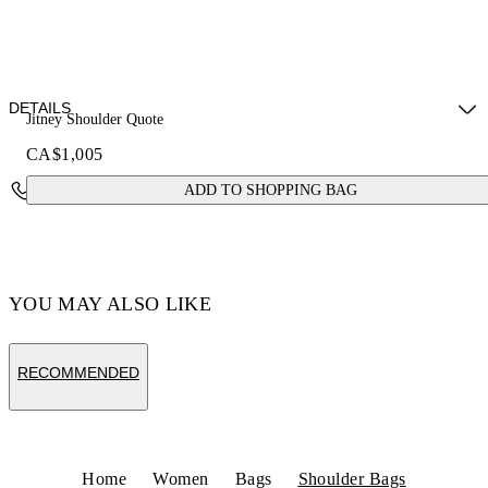
DETAILS
Jitney Shoulder Quote
CA$1,005
Fabric: 100% Calfskin Leather
Contact Us
ADD TO SHOPPING BAG
Code: OWNN18AS26LEA0016E6E
YOU MAY ALSO LIKE
RECOMMENDED
Home
Women
Bags
Shoulder Bags