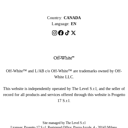
Country:
CANADA
Language:
EN
Off-White™ and L/AB c/o Off-White™ are trademarks owned by Off-
White LLC.
This website is independently operated by The Level S.r.l, and the seller of
record for all products and services offered through this website is Progetto
17 S.r.l.
Site managed by The Level S.r.l
Licensee: Progetto 17 S.r.l. Registered Office: Piazza Arcole, 4 - 20143 Milano,