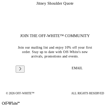
Jitney Shoulder Quote
JOIN THE OFF-WHITE™ COMMUNITY
Join our mailing list and enjoy 10% off your first
order. Stay up to date with Off-White's new
arrivals, promotions and events.
EMAIL
© 2026 OFF-WHITE™
ALL RIGHTS RESERVED