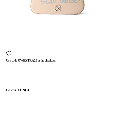
Use code
OWEXTRA20
at the checkout.
Colour:
FUNGI