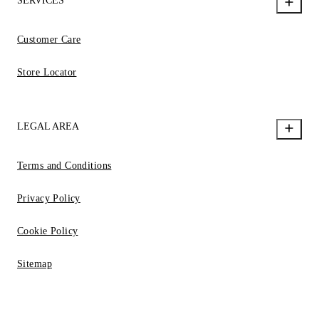
SERVICES
Customer Care
Store Locator
LEGAL AREA
Terms and Conditions
Privacy Policy
Cookie Policy
Sitemap