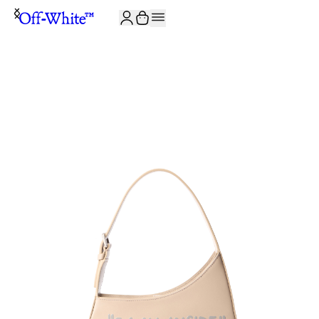
JOIN THE COMMUNITY AND GET 10% OFF YOUR FIRST ORDER