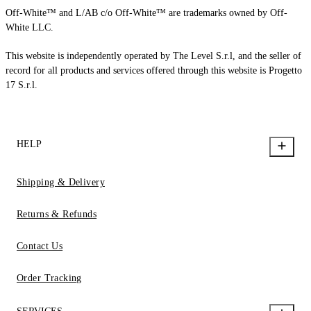
Off-White™ and L/AB c/o Off-White™ are trademarks owned by Off-
White LLC.
This website is independently operated by The Level S.r.l, and the seller of
record for all products and services offered through this website is Progetto
17 S.r.l.
HELP
Shipping & Delivery
Returns & Refunds
Contact Us
Order Tracking