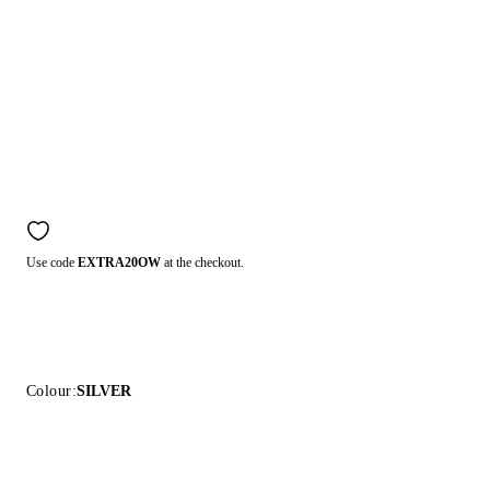
Use code
EXTRA20OW
at the checkout.
Colour:
SILVER