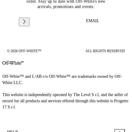
order. Stay up to date with Off-White's new
arrivals, promotions and events.
EMAIL
© 2026 OFF-WHITE™
ALL RIGHTS RESERVED
Off-White™ and L/AB c/o Off-White™ are trademarks owned by Off-
White LLC.
This website is independently operated by The Level S.r.l, and the seller of
record for all products and services offered through this website is Progetto
17 S.r.l.