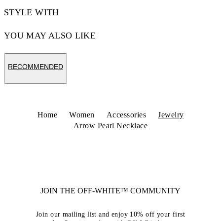
STYLE WITH
YOU MAY ALSO LIKE
RECOMMENDED
Home
Women
Accessories
Jewelry
Arrow Pearl Necklace
JOIN THE OFF-WHITE™ COMMUNITY
Join our mailing list and enjoy 10% off your first