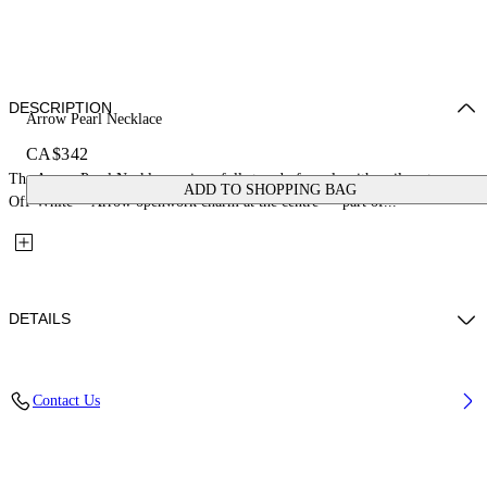
DESCRIPTION
Arrow Pearl Necklace
CA$342
The Arrow Pearl Necklace pairs a full strand of pearls with a silver-tone
ADD TO SHOPPING BAG
Off-White™ Arrow openwork charm at the centre — part of...
DETAILS
Materials: 100% Brass
Contact Us
Code: OWOB142S26MET001723C