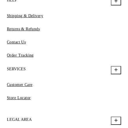
HELP
Shipping & Delivery
Returns & Refunds
Contact Us
Order Tracking
SERVICES
Customer Care
Store Locator
LEGAL AREA