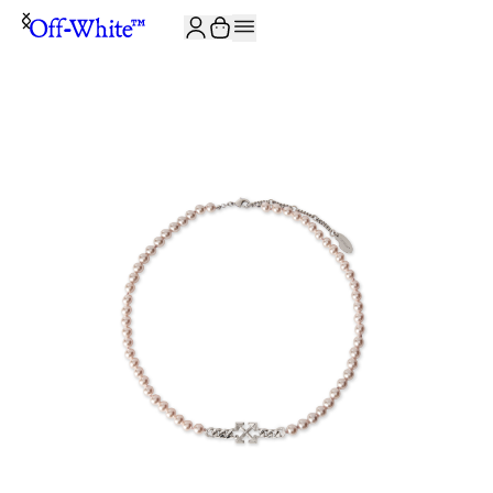
JOIN THE COMMUNITY AND GET 10% OFF YOUR FIRST ORDER