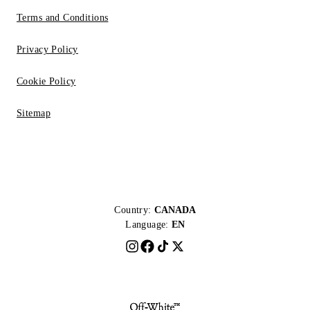
Terms and Conditions
Privacy Policy
Cookie Policy
Sitemap
Country:
CANADA
Language:
EN